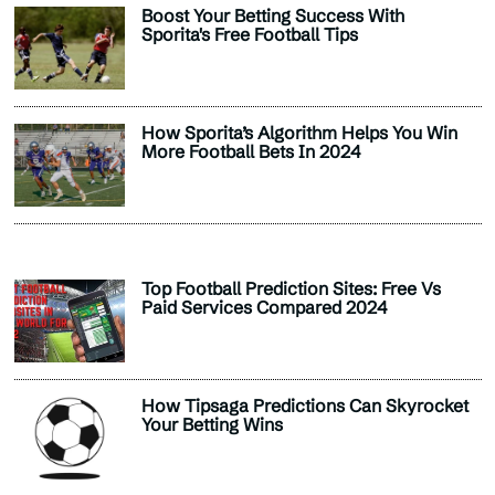
Boost Your Betting Success With
Sporita's Free Football Tips
How Sporita’s Algorithm Helps You Win
More Football Bets In 2024
Top Football Prediction Sites: Free Vs
Paid Services Compared 2024
How Tipsaga Predictions Can Skyrocket
Your Betting Wins