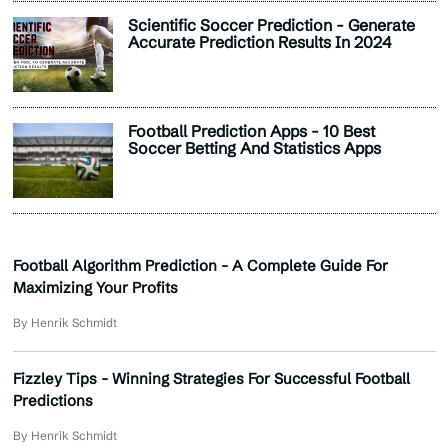
Scientific Soccer Prediction - Generate
Accurate Prediction Results In 2024
Football Prediction Apps - 10 Best
Soccer Betting And Statistics Apps
Football Algorithm Prediction - A Complete Guide For
Maximizing Your Profits
By Henrik Schmidt
Fizzley Tips - Winning Strategies For Successful Football
Predictions
By Henrik Schmidt