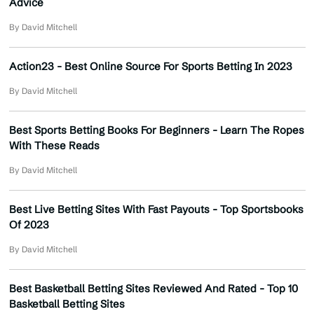
Advice
By David Mitchell
Action23 - Best Online Source For Sports Betting In 2023
By David Mitchell
Best Sports Betting Books For Beginners - Learn The Ropes
With These Reads
By David Mitchell
Best Live Betting Sites With Fast Payouts - Top Sportsbooks
Of 2023
By David Mitchell
Best Basketball Betting Sites Reviewed And Rated - Top 10
Basketball Betting Sites