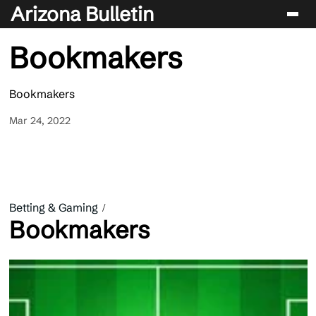
Arizona Bulletin
Bookmakers
Players
Sport
Bookmakers
Performance
Mar 24, 2022
News & Analysis
Betting & Gaming
Betting & Gaming
Bookmakers