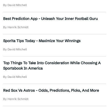
By David Mitchell
Best Prediction App - Unleash Your Inner Football Guru
By Henrik Schmidt
Sporita Tips Today - Maximize Your Winnings
By David Mitchell
Top Things To Take Into Consideration While Choosing A
Sportsbook In America
By David Mitchell
Red Sox Vs Astros - Odds, Predictions, Picks, And More
By Henrik Schmidt