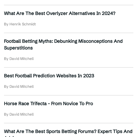
What Are The Best Overlyzer Alternatives In 2024?
By Henrik Schmidt
Football Betting Myths: Debunking Misconceptions And
Superstitions
By David Mitchell
Best Football Prediction Websites In 2023
By David Mitchell
Horse Race Trifecta - From Novice To Pro
By David Mitchell
What Are The Best Sports Betting Forums? Expert Tips And