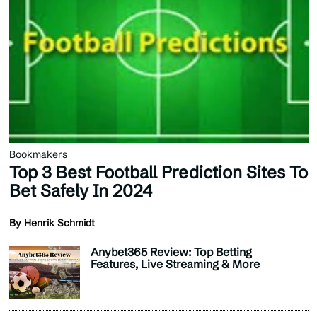
Bookmakers
Top 3 Best Football Prediction Sites To
Bet Safely In 2024
By Henrik Schmidt
Anybet365 Review: Top Betting
Features, Live Streaming & More