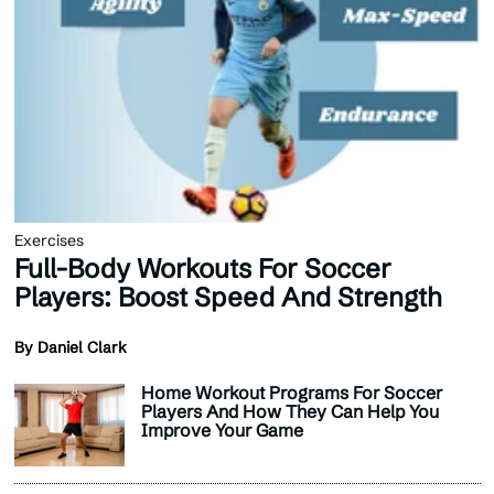
Exercises
Full-Body Workouts For Soccer
Players: Boost Speed And Strength
By Daniel Clark
Home Workout Programs For Soccer
Players And How They Can Help You
Improve Your Game