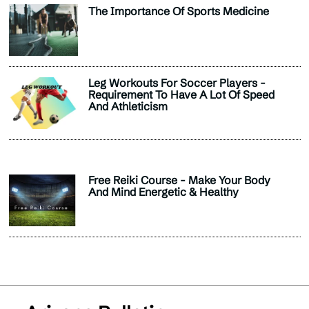
The Importance Of Sports Medicine
Leg Workouts For Soccer Players -
Requirement To Have A Lot Of Speed
And Athleticism
Free Reiki Course - Make Your Body
And Mind Energetic & Healthy