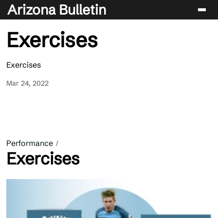
Arizona Bulletin
Exercises
Players
Sport
Exercises
Performance
Mar 24, 2022
News & Analysis
Betting & Gaming
Performance
Exercises