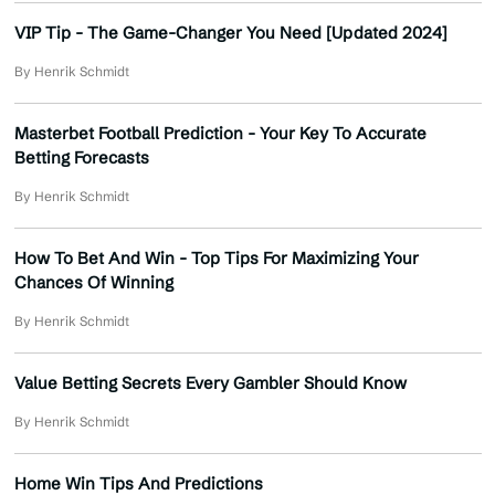
VIP Tip - The Game-Changer You Need [Updated 2024]
By Henrik Schmidt
Masterbet Football Prediction - Your Key To Accurate
Betting Forecasts
By Henrik Schmidt
How To Bet And Win - Top Tips For Maximizing Your
Chances Of Winning
By Henrik Schmidt
Value Betting Secrets Every Gambler Should Know
By Henrik Schmidt
Home Win Tips And Predictions