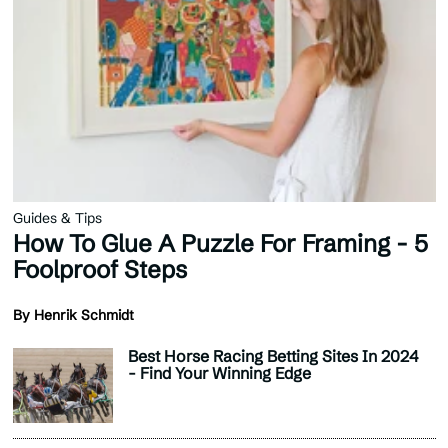
Guides & Tips
How To Glue A Puzzle For Framing - 5
Foolproof Steps
By Henrik Schmidt
Best Horse Racing Betting Sites In 2024
- Find Your Winning Edge