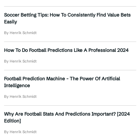
Soccer Betting Tips: How To Consistently Find Value Bets
Easily
By Henrik Schmidt
How To Do Football Predictions Like A Professional 2024
By Henrik Schmidt
Football Prediction Machine - The Power Of Artificial
Intelligence
By Henrik Schmidt
Why Are Football Stats And Predictions Important? [2024
Edition]
By Henrik Schmidt