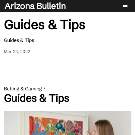
Arizona Bulletin
Guides & Tips
Players
Sport
Guides & Tips
Performance
Mar 24, 2022
News & Analysis
Betting & Gaming
Betting & Gaming
Guides & Tips