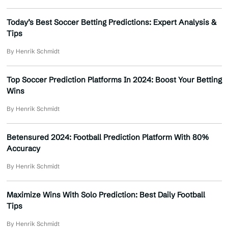
Today’s Best Soccer Betting Predictions: Expert Analysis &
Tips
By Henrik Schmidt
Top Soccer Prediction Platforms In 2024: Boost Your Betting
Wins
By Henrik Schmidt
Betensured 2024: Football Prediction Platform With 80%
Accuracy
By Henrik Schmidt
Maximize Wins With Solo Prediction: Best Daily Football
Tips
By Henrik Schmidt