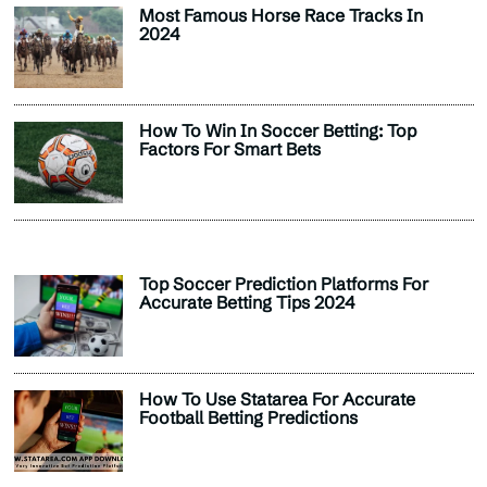
Most Famous Horse Race Tracks In
2024
How To Win In Soccer Betting: Top
Factors For Smart Bets
Top Soccer Prediction Platforms For
Accurate Betting Tips 2024
How To Use Statarea For Accurate
Football Betting Predictions