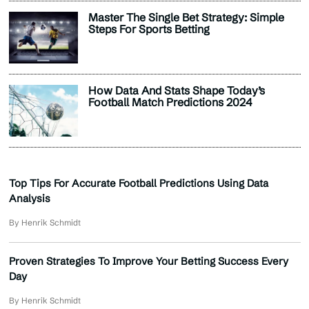
Master The Single Bet Strategy: Simple
Steps For Sports Betting
How Data And Stats Shape Today’s
Football Match Predictions 2024
Top Tips For Accurate Football Predictions Using Data
Analysis
By Henrik Schmidt
Proven Strategies To Improve Your Betting Success Every
Day
By Henrik Schmidt