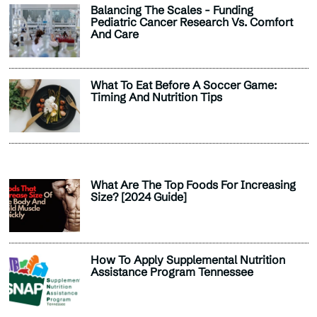
Balancing The Scales - Funding
Pediatric Cancer Research Vs. Comfort
And Care
What To Eat Before A Soccer Game:
Timing And Nutrition Tips
What Are The Top Foods For Increasing
Size? [2024 Guide]
How To Apply Supplemental Nutrition
Assistance Program Tennessee