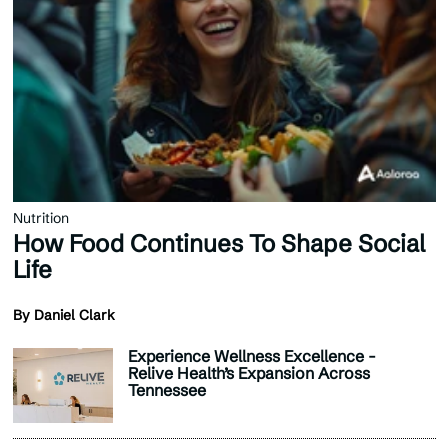
Nutrition
How Food Continues To Shape Social
Life
By Daniel Clark
Experience Wellness Excellence -
Relive Health’s Expansion Across
Tennessee