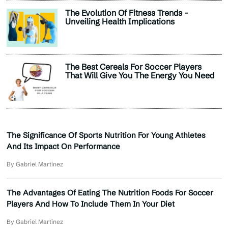
The Evolution Of Fitness Trends -
Unveiling Health Implications
The Best Cereals For Soccer Players
That Will Give You The Energy You Need
The Significance Of Sports Nutrition For Young Athletes
And Its Impact On Performance
By Gabriel Martinez
The Advantages Of Eating The Nutrition Foods For Soccer
Players And How To Include Them In Your Diet
By Gabriel Martinez