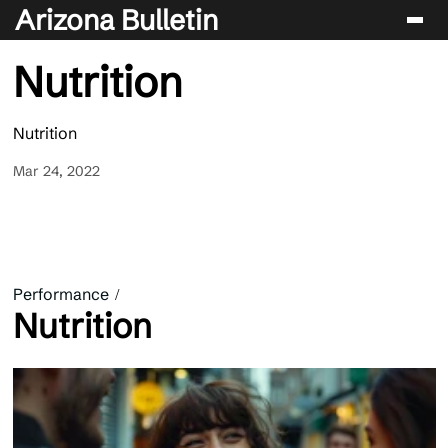
Arizona Bulletin
Nutrition
Players
Sport
Nutrition
Performance
Mar 24, 2022
News & Analysis
Betting & Gaming
Performance
Nutrition