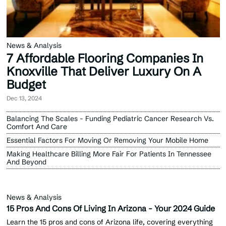
News & Analysis
7 Affordable Flooring Companies In
Knoxville That Deliver Luxury On A
Budget
Dec 13, 2024
Balancing The Scales - Funding Pediatric Cancer Research Vs.
Comfort And Care
Essential Factors For Moving Or Removing Your Mobile Home
Making Healthcare Billing More Fair For Patients In Tennessee
And Beyond
News & Analysis
15 Pros And Cons Of Living In Arizona - Your 2024 Guide
Learn the 15 pros and cons of Arizona life, covering everything