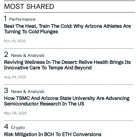
MOST SHARED
Performance
Beat The Heat, Train The Cold: Why Arizona Athletes Are
Turning To Cold Plunges
Nov 10, 2025
News & Analysis
Reviving Wellness In The Desert: Relive Health Brings Its
Innovative Care To Tempe And Beyond
Aug 24, 2025
News & Analysis
How TSMC And Arizona State University Are Advancing
Semiconductor Research In The US
May 08, 2025
Crypto
Risk Mitigation In BCH To ETH Conversions