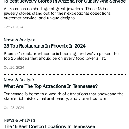
15 Best Jewelry Stores In Arizona For Quality And Service
Arizona has no shortage of great jewelers. These 15 best
jewelry stores stand out for their exceptional collections,
customer service, and unique designs.
Oct 27, 2024
News & Analysis
25 Top Restaurants In Phoenix In 2024
Phoenix’s restaurant scene is booming, and we’ve picked the
top 25 places that should be on every food lover’s list.
Oct 26, 2024
News & Analysis
What Are The Top Attractions In Tennessee?
Tennessee is home to a wealth of attractions that showcase the
state’s rich history, natural beauty, and vibrant culture.
Oct 23, 2024
News & Analysis
The 15 Best Costco Locations In Tennessee