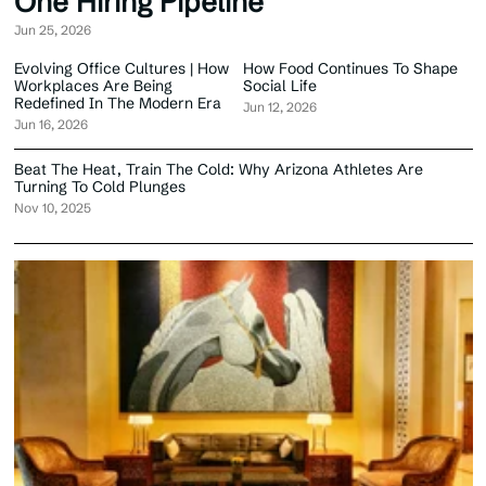
One Hiring Pipeline
Jun 25, 2026
Evolving Office Cultures | How
How Food Continues To Shape
Workplaces Are Being
Social Life
Redefined In The Modern Era
Jun 12, 2026
Jun 16, 2026
Beat The Heat, Train The Cold: Why Arizona Athletes Are
Turning To Cold Plunges
Nov 10, 2025