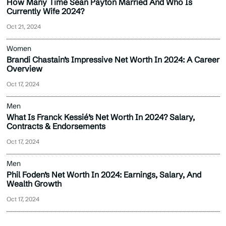
How Many Time Sean Payton Married And Who Is
Currently Wife 2024?
Oct 21, 2024
Women
Brandi Chastain’s Impressive Net Worth In 2024: A Career
Overview
Oct 17, 2024
Men
What Is Franck Kessié’s Net Worth In 2024? Salary,
Contracts & Endorsements
Oct 17, 2024
Men
Phil Foden’s Net Worth In 2024: Earnings, Salary, And
Wealth Growth
Oct 17, 2024