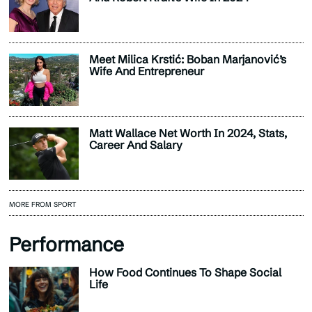
Meet Milica Krstić: Boban Marjanović’s
Wife And Entrepreneur
Matt Wallace Net Worth In 2024, Stats,
Career And Salary
MORE FROM SPORT
Performance
How Food Continues To Shape Social
Life