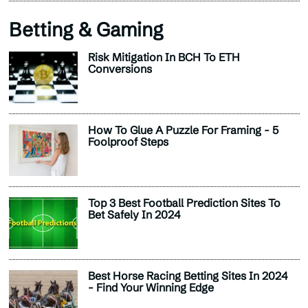
Betting & Gaming
Risk Mitigation In BCH To ETH
Conversions
How To Glue A Puzzle For Framing - 5
Foolproof Steps
Top 3 Best Football Prediction Sites To
Bet Safely In 2024
Best Horse Racing Betting Sites In 2024
- Find Your Winning Edge