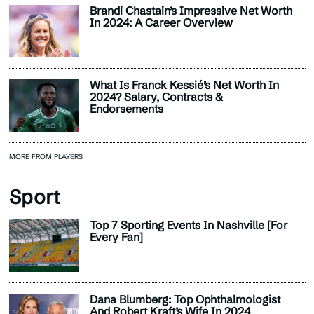
Brandi Chastain’s Impressive Net Worth
In 2024: A Career Overview
What Is Franck Kessié’s Net Worth In
2024? Salary, Contracts &
Endorsements
MORE FROM PLAYERS
Sport
Top 7 Sporting Events In Nashville [For
Every Fan]
Dana Blumberg: Top Ophthalmologist
And Robert Kraft’s Wife In 2024