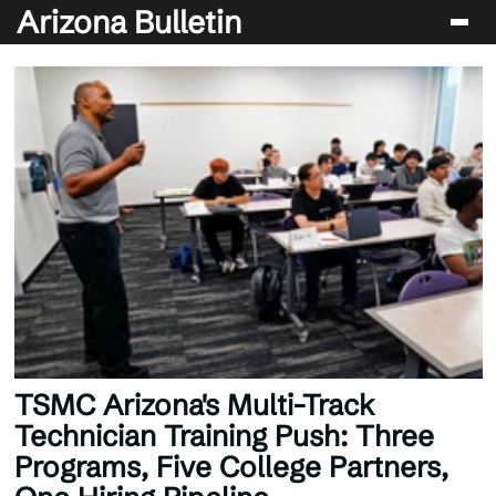
Arizona Bulletin
Players
Sport
Performance
News & Analysis
Betting & Gaming
TSMC Arizona's Multi-Track
Technician Training Push: Three
Programs, Five College Partners,