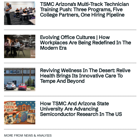
TSMC Arizona's Multi-Track Technician
Training Push: Three Programs, Five
College Partners, One Hiring Pipeline
Evolving Office Cultures | How
Workplaces Are Being Redefined In The
Modern Era
Reviving Wellness In The Desert: Relive
Health Brings Its Innovative Care To
Tempe And Beyond
How TSMC And Arizona State
University Are Advancing
Semiconductor Research In The US
MORE FROM NEWS & ANALYSIS