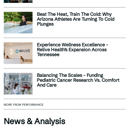
Beat The Heat, Train The Cold: Why
Arizona Athletes Are Turning To Cold
Plunges
Experience Wellness Excellence -
Relive Health’s Expansion Across
Tennessee
Balancing The Scales - Funding
Pediatric Cancer Research Vs. Comfort
And Care
MORE FROM PERFORMANCE
News & Analysis