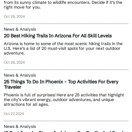
from its sunny climate to wildlife encounters. Decide if it’s the
right move for you.
Oct 29, 2024
News & Analysis
20 Best Hiking Trails In Arizona For All Skill Levels
Arizona is home to some of the most scenic hiking trails in the
U.S. Here’s a list of 20 must-visit spots for your next outdoor
adventure.
Oct 28, 2024
News & Analysis
25 Things To Do In Phoenix - Top Activities For Every
Traveler
Phoenix is full of surprises! Here are 25 activities that highlight
the city’s vibrant energy, outdoor adventures, and unique
attractions for all ages.
Oct 27, 2024
News & Analysis