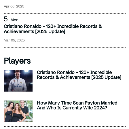
Apr 06, 2025
Men
Cristiano Ronaldo - 120+ Incredible Records &
Achievements [2025 Update]
Mar 05, 2025
Players
Cristiano Ronaldo - 120+ Incredible
Records & Achievements [2025 Update]
How Many Time Sean Payton Married
And Who Is Currently Wife 2024?