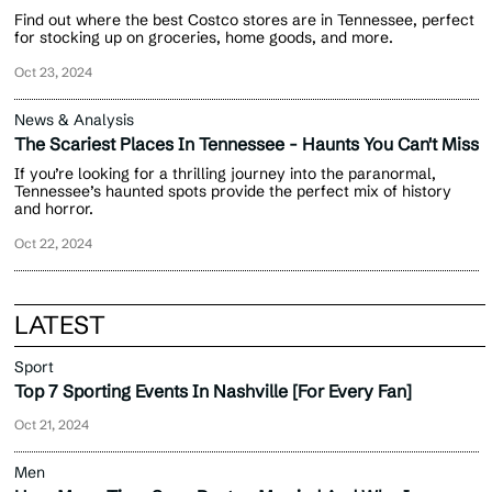
Find out where the best Costco stores are in Tennessee, perfect
for stocking up on groceries, home goods, and more.
Oct 23, 2024
News & Analysis
The Scariest Places In Tennessee - Haunts You Can't Miss
If you’re looking for a thrilling journey into the paranormal,
Tennessee’s haunted spots provide the perfect mix of history
and horror.
Oct 22, 2024
LATEST
Sport
Top 7 Sporting Events In Nashville [For Every Fan]
Oct 21, 2024
Men