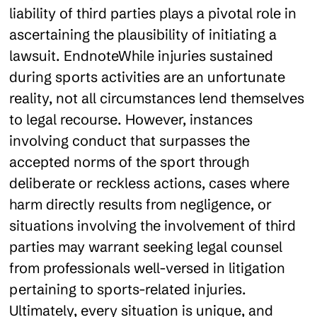
liability of third parties plays a pivotal role in
ascertaining the plausibility of initiating a
lawsuit. EndnoteWhile injuries sustained
during sports activities are an unfortunate
reality, not all circumstances lend themselves
to legal recourse. However, instances
involving conduct that surpasses the
accepted norms of the sport through
deliberate or reckless actions, cases where
harm directly results from negligence, or
situations involving the involvement of third
parties may warrant seeking legal counsel
from professionals well-versed in litigation
pertaining to sports-related injuries.
Ultimately, every situation is unique, and