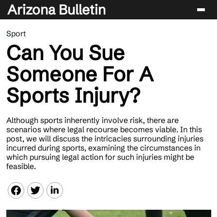
Arizona Bulletin
Sport
Players
Can You Sue
Sport
Someone For A
Performance
Sports Injury?
News & Analysis
Betting & Gaming
Although sports inherently involve risk, there are
scenarios where legal recourse becomes viable. In this
post, we will discuss the intricacies surrounding injuries
incurred during sports, examining the circumstances in
which pursuing legal action for such injuries might be
feasible.