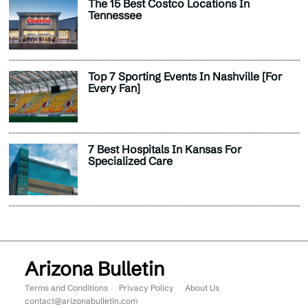
The 15 Best Costco Locations In
Tennessee
Top 7 Sporting Events In Nashville [For
Every Fan]
7 Best Hospitals In Kansas For
Specialized Care
Arizona Bulletin
Terms and Conditions
Privacy Policy
About Us
contact@arizonabulletin.com