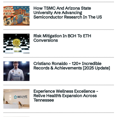
How TSMC And Arizona State
University Are Advancing
Semiconductor Research In The US
Risk Mitigation In BCH To ETH
Conversions
Cristiano Ronaldo - 120+ Incredible
Records & Achievements [2025 Update]
Experience Wellness Excellence -
Relive Health’s Expansion Across
Tennessee