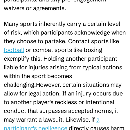
waivers or agreements.
Many sports inherently carry a certain level
of risk, which participants acknowledge when
they choose to partake. Contact sports like
football
or combat sports like boxing
exemplify this. Holding another participant
liable for injuries arising from typical actions
within the sport becomes
challenging.However, certain situations may
allow for legal action. If an injury occurs due
to another player's reckless or intentional
conduct that surpasses accepted norms, it
may warrant a lawsuit. Likewise, if
a
participant's negligence
directly causes harm,