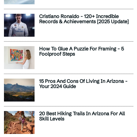
Cristiano Ronaldo - 120+ Incredible
Records & Achievements [2025 Update]
How To Glue A Puzzle For Framing - 5
Foolproof Steps
15 Pros And Cons Of Living In Arizona -
Your 2024 Guide
20 Best Hiking Trails In Arizona For All
Skill Levels