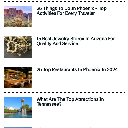
25 Things To Do In Phoenix - Top
Activities For Every Traveler
15 Best Jewelry Stores In Arizona For
Quality And Service
25 Top Restaurants In Phoenix In 2024
What Are The Top Attractions In
Tennessee?