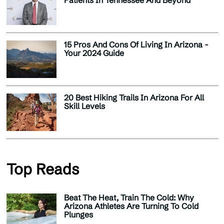
Patients In Tennessee And Beyond
15 Pros And Cons Of Living In Arizona -
Your 2024 Guide
20 Best Hiking Trails In Arizona For All
Skill Levels
Top Reads
Beat The Heat, Train The Cold: Why
Arizona Athletes Are Turning To Cold
Plunges