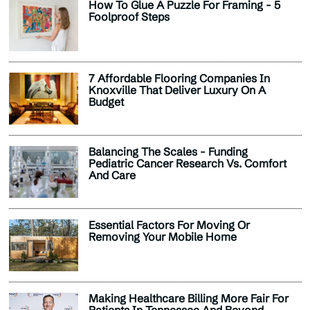
How To Glue A Puzzle For Framing - 5
Foolproof Steps
7 Affordable Flooring Companies In
Knoxville That Deliver Luxury On A
Budget
Balancing The Scales - Funding
Pediatric Cancer Research Vs. Comfort
And Care
Essential Factors For Moving Or
Removing Your Mobile Home
Making Healthcare Billing More Fair For