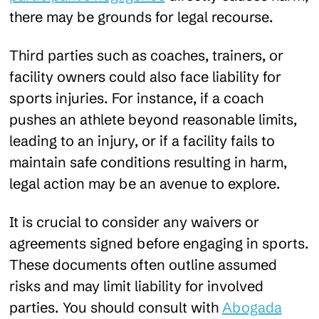
there may be grounds for legal recourse.
Third parties such as coaches, trainers, or
facility owners could also face liability for
sports injuries. For instance, if a coach
pushes an athlete beyond reasonable limits,
leading to an injury, or if a facility fails to
maintain safe conditions resulting in harm,
legal action may be an avenue to explore.
It is crucial to consider any waivers or
agreements signed before engaging in sports.
These documents often outline assumed
risks and may limit liability for involved
parties. You should consult with
Abogada