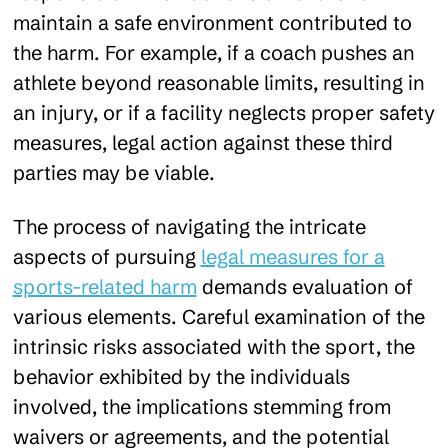
maintain a safe environment contributed to
the harm. For example, if a coach pushes an
athlete beyond reasonable limits, resulting in
an injury, or if a facility neglects proper safety
measures, legal action against these third
parties may be viable.
The process of navigating the intricate
aspects of pursuing
legal measures for a
sports-related harm
demands evaluation of
various elements. Careful examination of the
intrinsic risks associated with the sport, the
behavior exhibited by the individuals
involved, the implications stemming from
waivers or agreements, and the potential