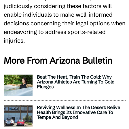
judiciously considering these factors will
enable individuals to make well-informed
decisions concerning their legal options when
endeavoring to address sports-related
injuries.
More From Arizona Bulletin
Beat The Heat, Train The Cold: Why
Arizona Athletes Are Turning To Cold
Plunges
Reviving Wellness In The Desert: Relive
Health Brings Its Innovative Care To
Tempe And Beyond