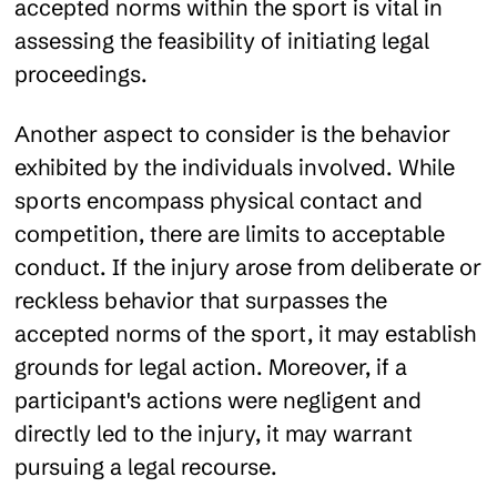
accepted norms within the sport is vital in
assessing the feasibility of initiating legal
proceedings.
Another aspect to consider is the behavior
exhibited by the individuals involved. While
sports encompass physical contact and
competition, there are limits to acceptable
conduct. If the injury arose from deliberate or
reckless behavior that surpasses the
accepted norms of the sport, it may establish
grounds for legal action. Moreover, if a
participant's actions were negligent and
directly led to the injury, it may warrant
pursuing a legal recourse.