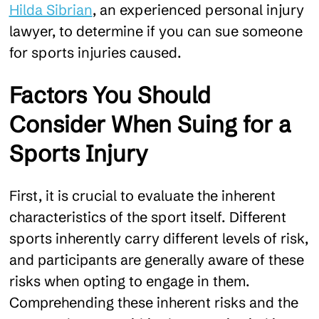
Hilda Sibrian
, an experienced personal injury
lawyer, to determine if you can sue someone
for sports injuries caused.
Factors You Should
Consider When Suing for a
Sports Injury
First, it is crucial to evaluate the inherent
characteristics of the sport itself. Different
sports inherently carry different levels of risk,
and participants are generally aware of these
risks when opting to engage in them.
Comprehending these inherent risks and the