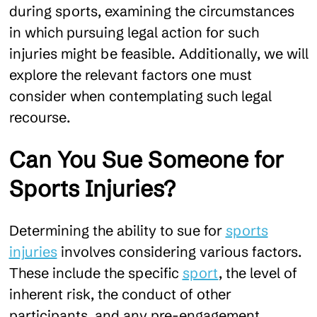
during sports, examining the circumstances
in which pursuing legal action for such
injuries might be feasible. Additionally, we will
explore the relevant factors one must
consider when contemplating such legal
recourse.
Can You Sue Someone for
Sports Injuries?
Determining the ability to sue for
sports
injuries
involves considering various factors.
These include the specific
sport
, the level of
inherent risk, the conduct of other
participants, and any pre-engagement