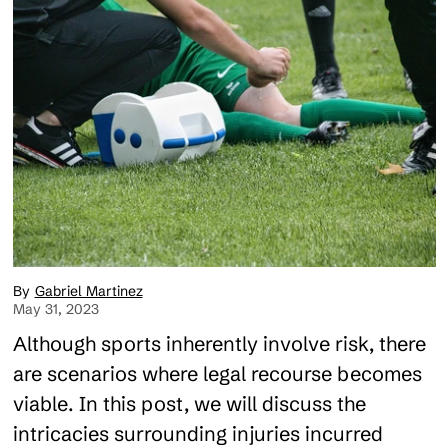
Gabriel Martinez
May 31, 2023
Although sports inherently involve risk, there
are scenarios where legal recourse becomes
viable. In this post, we will discuss the
intricacies surrounding injuries incurred