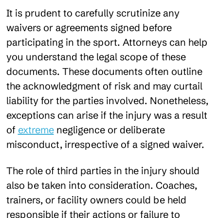
It is prudent to carefully scrutinize any
waivers or agreements signed before
participating in the sport. Attorneys can help
you understand the legal scope of these
documents. These documents often outline
the acknowledgment of risk and may curtail
liability for the parties involved. Nonetheless,
exceptions can arise if the injury was a result
of
extreme
negligence or deliberate
misconduct, irrespective of a signed waiver.
The role of third parties in the injury should
also be taken into consideration. Coaches,
trainers, or facility owners could be held
responsible if their actions or failure to