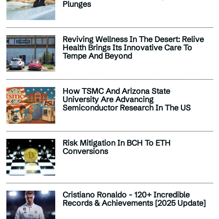
Plunges
Reviving Wellness In The Desert: Relive
Health Brings Its Innovative Care To
Tempe And Beyond
How TSMC And Arizona State
University Are Advancing
Semiconductor Research In The US
Risk Mitigation In BCH To ETH
Conversions
Cristiano Ronaldo - 120+ Incredible
Records & Achievements [2025 Update]