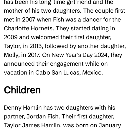
has been his long-time girlfriend and the
mother of his two daughters. The couple first
met in 2007 when Fish was a dancer for the
Charlotte Hornets. They started dating in
2009 and welcomed their first daughter,
Taylor, in 2013, followed by another daughter,
Molly, in 2017. On New Year's Day 2024, they
announced their engagement while on
vacation in Cabo San Lucas, Mexico.
Children
Denny Hamlin has two daughters with his
partner, Jordan Fish. Their first daughter,
Taylor James Hamlin, was born on January