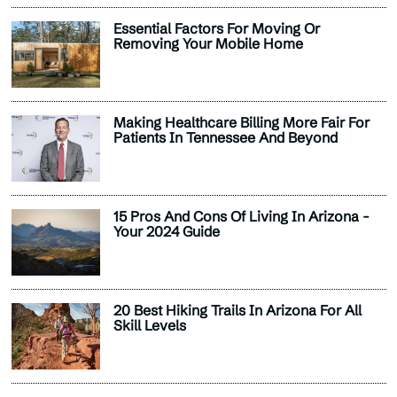
Essential Factors For Moving Or
Removing Your Mobile Home
Making Healthcare Billing More Fair For
Patients In Tennessee And Beyond
15 Pros And Cons Of Living In Arizona -
Your 2024 Guide
20 Best Hiking Trails In Arizona For All
Skill Levels