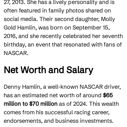
27, 2013. She has a lively personality and is
often featured in family photos shared on
social media. Their second daughter, Molly
Gold Hamlin, was born on September 15,
2016, and she recently celebrated her seventh
birthday, an event that resonated with fans of
NASCAR.
Net Worth and Salary
Denny Hamlin, a well-known NASCAR driver,
has an estimated net worth of around
$65
million to $70 million
as of 2024. This wealth
comes from his successful racing career,
endorsements, and business investments​.