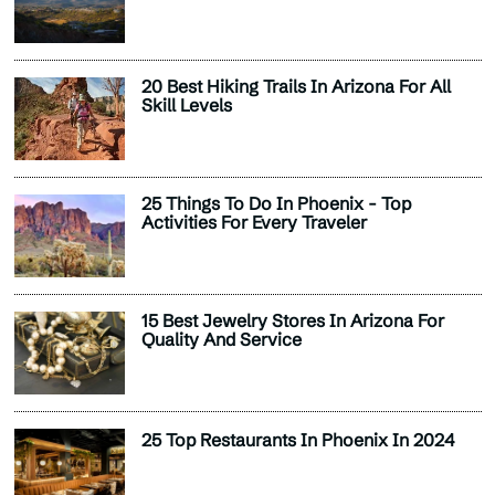
20 Best Hiking Trails In Arizona For All
Skill Levels
25 Things To Do In Phoenix - Top
Activities For Every Traveler
15 Best Jewelry Stores In Arizona For
Quality And Service
25 Top Restaurants In Phoenix In 2024