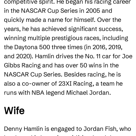
competitive spirit. He began his racing career
in the NASCAR Cup Series in 2005 and
quickly made a name for himself. Over the
years, he has achieved significant success,
winning multiple prestigious races, including
the Daytona 500 three times (in 2016, 2019,
and 2020). Hamlin drives the No. 11 car for Joe
Gibbs Racing and has over 50 wins in the
NASCAR Cup Series. Besides racing, he is
also a co-owner of 23XI Racing, a team he
runs with NBA legend Michael Jordan.
Wife
Denny Hamlin is engaged to Jordan Fish, who