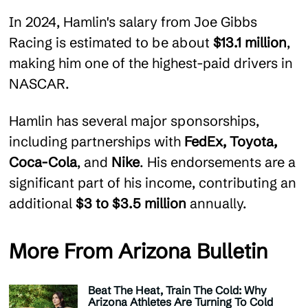
In 2024, Hamlin's salary from Joe Gibbs
Racing is estimated to be about
$13.1 million
,
making him one of the highest-paid drivers in
NASCAR.
Hamlin has several major sponsorships,
including partnerships with
FedEx, Toyota,
Coca-Cola
, and
Nike
. His endorsements are a
significant part of his income, contributing an
additional
$3 to $3.5 million
annually​.
More From Arizona Bulletin
Beat The Heat, Train The Cold: Why
Arizona Athletes Are Turning To Cold