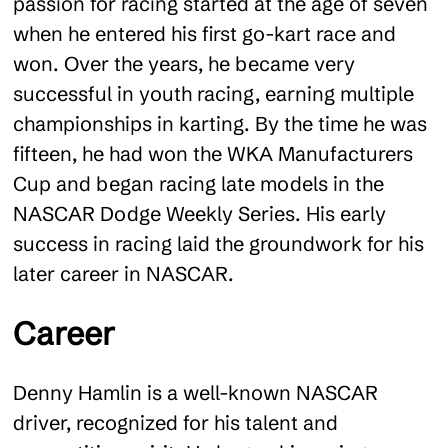
passion for racing started at the age of seven
when he entered his first go-kart race and
won. Over the years, he became very
successful in youth racing, earning multiple
championships in karting. By the time he was
fifteen, he had won the WKA Manufacturers
Cup and began racing late models in the
NASCAR Dodge Weekly Series. His early
success in racing laid the groundwork for his
later career in NASCAR​
.
Career
Denny Hamlin is a well-known NASCAR
driver, recognized for his talent and