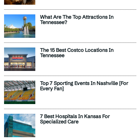
What Are The Top Attractions In
Tennessee?
The 15 Best Costco Locations In
Tennessee
Top 7 Sporting Events In Nashville [For
Every Fan]
7 Best Hospitals In Kansas For
Specialized Care