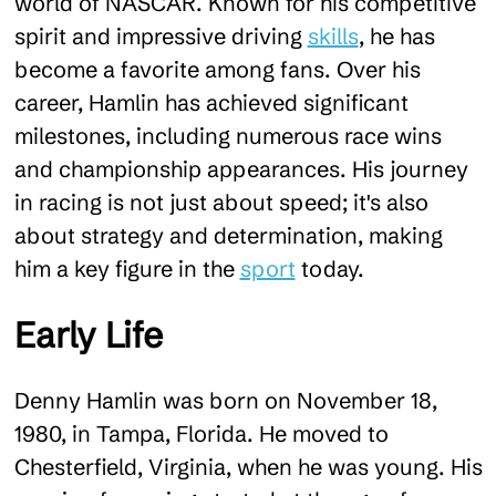
world of NASCAR. Known for his competitive
spirit and impressive driving
skills
, he has
become a favorite among fans. Over his
career, Hamlin has achieved significant
milestones, including numerous race wins
and championship appearances. His journey
in racing is not just about speed; it's also
about strategy and determination, making
him a key figure in the
sport
today.
Early Life
Denny Hamlin was born on November 18,
1980, in Tampa, Florida. He moved to
Chesterfield, Virginia, when he was young. His