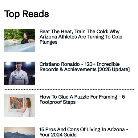
Top Reads
Beat The Heat, Train The Cold: Why
Arizona Athletes Are Turning To Cold
Plunges
Cristiano Ronaldo - 120+ Incredible
Records & Achievements [2025 Update]
How To Glue A Puzzle For Framing - 5
Foolproof Steps
15 Pros And Cons Of Living In Arizona -
Your 2024 Guide