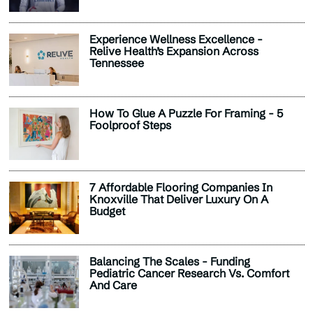
Experience Wellness Excellence -
Relive Health’s Expansion Across
Tennessee
How To Glue A Puzzle For Framing - 5
Foolproof Steps
7 Affordable Flooring Companies In
Knoxville That Deliver Luxury On A
Budget
Balancing The Scales - Funding
Pediatric Cancer Research Vs. Comfort
And Care