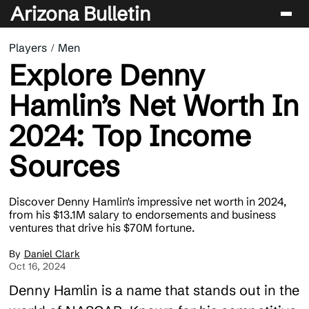
Arizona Bulletin
Players
Men
Players
Explore Denny
Sport
Hamlin’s Net Worth In
Performance
2024: Top Income
News & Analysis
Sources
Betting & Gaming
Discover Denny Hamlin's impressive net worth in 2024,
from his $13.1M salary to endorsements and business
ventures that drive his $70M fortune.
Daniel Clark
Oct 16, 2024
Denny Hamlin is a name that stands out in the