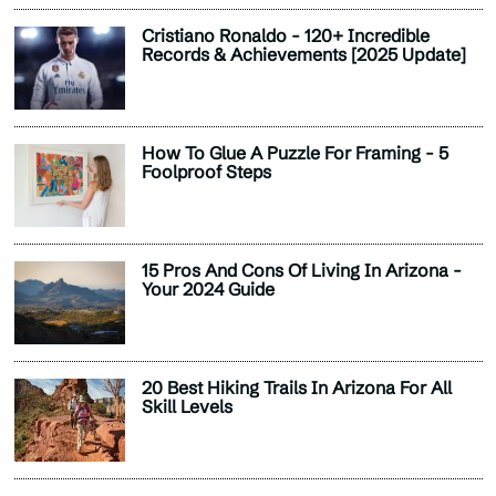
Cristiano Ronaldo - 120+ Incredible
Records & Achievements [2025 Update]
How To Glue A Puzzle For Framing - 5
Foolproof Steps
15 Pros And Cons Of Living In Arizona -
Your 2024 Guide
20 Best Hiking Trails In Arizona For All
Skill Levels