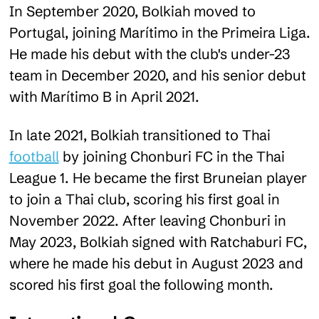
In September 2020, Bolkiah moved to
Portugal, joining Marítimo in the Primeira Liga.
He made his debut with the club's under-23
team in December 2020, and his senior debut
with Marítimo B in April 2021​.
In late 2021, Bolkiah transitioned to Thai
football
by joining Chonburi FC in the Thai
League 1. He became the first Bruneian player
to join a Thai club, scoring his first goal in
November 2022. After leaving Chonburi in
May 2023, Bolkiah signed with Ratchaburi FC,
where he made his debut in August 2023 and
scored his first goal the following month.