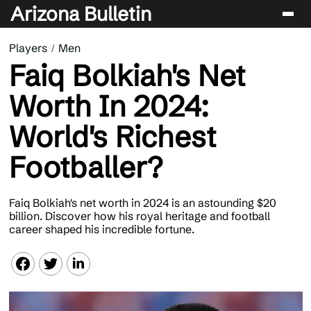
Arizona Bulletin
Players
Men
Players
Faiq Bolkiah's Net
Sport
Worth In 2024:
Performance
World's Richest
News & Analysis
Footballer?
Betting & Gaming
Faiq Bolkiah's net worth in 2024 is an astounding $20
billion. Discover how his royal heritage and football
career shaped his incredible fortune.