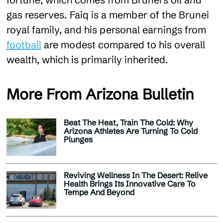
gas reserves. Faiq is a member of the Brunei
royal family, and his personal earnings from
football
are modest compared to his overall
wealth, which is primarily inherited​.
More From Arizona Bulletin
Beat The Heat, Train The Cold: Why
Arizona Athletes Are Turning To Cold
Plunges
Reviving Wellness In The Desert: Relive
Health Brings Its Innovative Care To
Tempe And Beyond