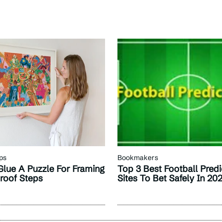
ps
Bookmakers
lue A Puzzle For Framing
Top 3 Best Football Predi
proof Steps
Sites To Bet Safely In 20