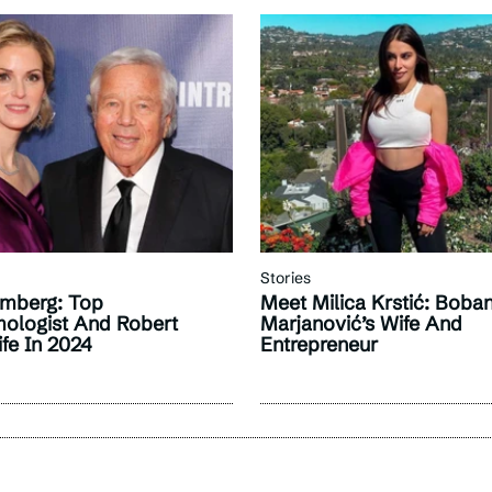
Stories
mberg: Top
Meet Milica Krstić: Boba
ologist And Robert
Marjanović’s Wife And
ife In 2024
Entrepreneur