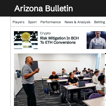
Arizona Bulletin
Players
Sport
Performance
News & Analysis
Betting
Crypto
Risk Mitigation In BCH
To ETH Conversions