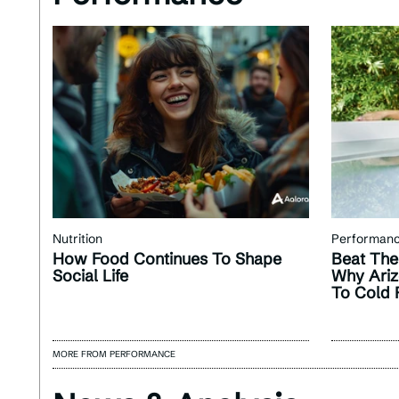
Nutrition
Performan
How Food Continues To Shape
Beat The
Social Life
Why Ariz
To Cold 
MORE FROM PERFORMANCE