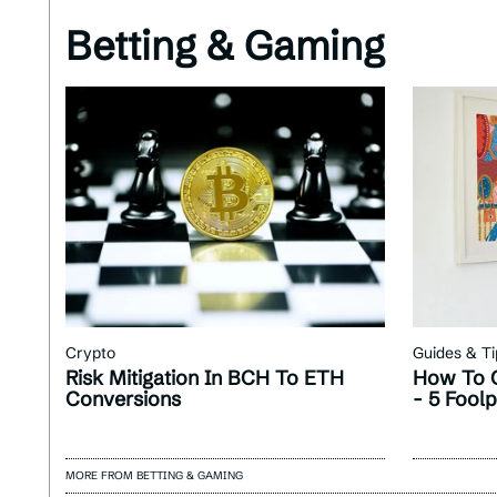
Betting & Gaming
Crypto
Guides & Ti
Risk Mitigation In BCH To ETH
How To G
Conversions
- 5 Fool
MORE FROM BETTING & GAMING