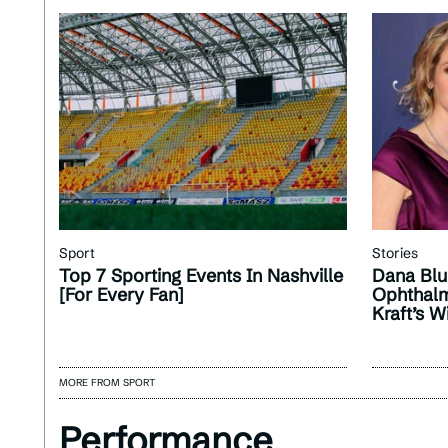
Sport
Stories
Top 7 Sporting Events In Nashville
Dana Blu
[For Every Fan]
Ophthalm
Kraft’s W
MORE FROM SPORT
Performance