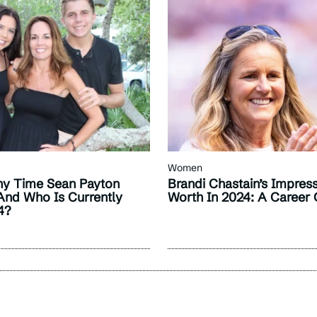
Women
y Time Sean Payton
Brandi Chastain’s Impres
And Who Is Currently
Worth In 2024: A Career
4?