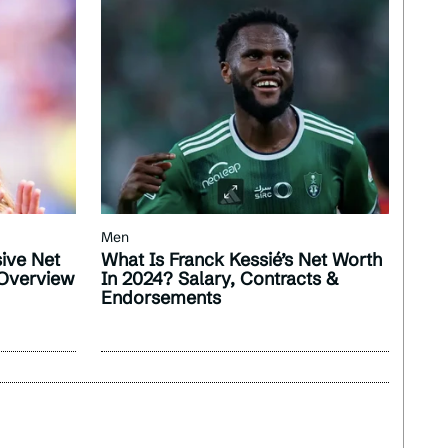
Men
sive Net
What Is Franck Kessié’s Net Worth
 Overview
In 2024? Salary, Contracts &
Endorsements