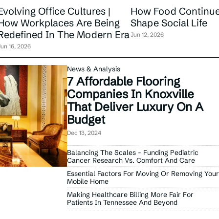
Evolving Office Cultures |
How Food Continue
How Workplaces Are Being
Shape Social Life
Redefined In The Modern Era
Jun 12, 2026
Jun 16, 2026
News & Analysis
7 Affordable Flooring
Companies In Knoxville
That Deliver Luxury On A
Budget
Dec 13, 2024
Balancing The Scales - Funding Pediatric
Cancer Research Vs. Comfort And Care
Essential Factors For Moving Or Removing Your
Mobile Home
Making Healthcare Billing More Fair For
Patients In Tennessee And Beyond