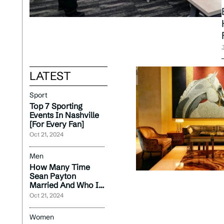
LATEST
Sport
Top 7 Sporting
Events In Nashville
[For Every Fan]
Oct 21, 2024
Men
How Many Time
Sean Payton
Married And Who Is
Currently Wife
Oct 21, 2024
2024?
Women