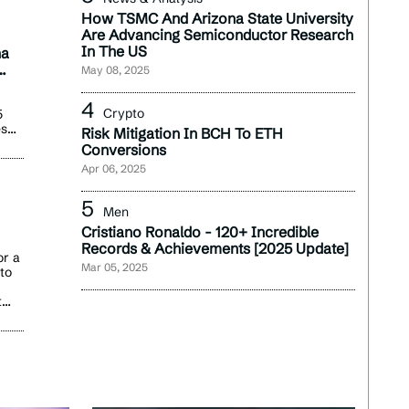
How TSMC And Arizona State University
Are Advancing Semiconductor Research
In The US
na
May 08, 2025
Crypto
5
es
Risk Mitigation In BCH To ETH
r
Conversions
Apr 06, 2025
omer
ue
Men
Cristiano Ronaldo - 120+ Incredible
Records & Achievements [2025 Update]
t
or a
Mar 05, 2025
nto
ted
tory