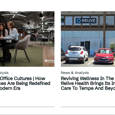
lysis
News & Analysis
Office Cultures | How
Reviving Wellness In The
es Are Being Redefined
Relive Health Brings Its I
odern Era
Care To Tempe And Bey