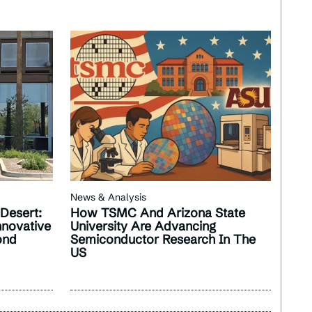
News & Analysis
 Desert:
How TSMC And Arizona State
nnovative
University Are Advancing
ond
Semiconductor Research In The
US