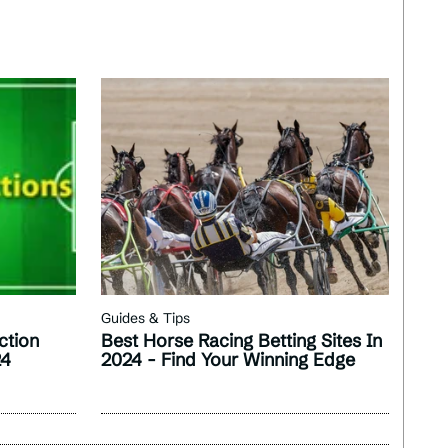
Guides & Tips
ction
Best Horse Racing Betting Sites In
24
2024 - Find Your Winning Edge