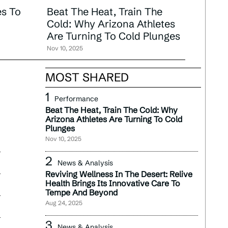
s To
Beat The Heat, Train The
Cold: Why Arizona Athletes
Are Turning To Cold Plunges
Nov 10, 2025
MOST SHARED
Performance
Beat The Heat, Train The Cold: Why
Arizona Athletes Are Turning To Cold
Plunges
Nov 10, 2025
News & Analysis
Reviving Wellness In The Desert: Relive
Health Brings Its Innovative Care To
Tempe And Beyond
Aug 24, 2025
News & Analysis