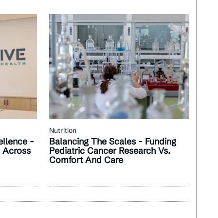
Nutrition
llence -
Balancing The Scales - Funding
n Across
Pediatric Cancer Research Vs.
Comfort And Care