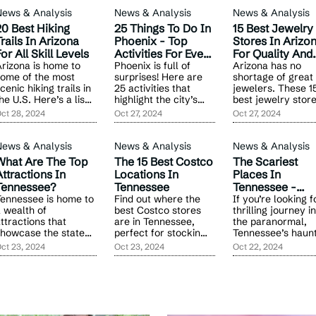
News & Analysis
News & Analysis
News & Analysis
20 Best Hiking
25 Things To Do In
15 Best Jewelry
rails In Arizona
Phoenix - Top
Stores In Arizo
or All Skill Levels
Activities For Every
For Quality And
rizona is home to
Traveler
Phoenix is full of
Service
Arizona has no
ome of the most
surprises! Here are
shortage of great
cenic hiking trails in
25 activities that
jewelers. These 1
he U.S. Here’s a list
highlight the city’s
best jewelry stor
f 20 must-visit spots
vibrant energy,
stand out for thei
ct 28, 2024
Oct 27, 2024
Oct 27, 2024
or your next outdoor
outdoor adventures,
exceptional
dventure.
and unique
collections, cust
attractions for all
service, and uniq
News & Analysis
News & Analysis
News & Analysis
ages.
designs.
What Are The Top
The 15 Best Costco
The Scariest
ttractions In
Locations In
Places In
Tennessee?
Tennessee
Tennessee -
ennessee is home to
Find out where the
Haunts You Can'
If you’re looking f
 wealth of
best Costco stores
thrilling journey i
Miss
ttractions that
are in Tennessee,
the paranormal,
howcase the state’s
perfect for stocking
Tennessee’s haun
ich history, natural
up on groceries,
spots provide the
ct 23, 2024
Oct 23, 2024
Oct 22, 2024
eauty, and vibrant
home goods, and
perfect mix of his
ulture.
more.
and horror.