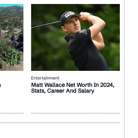
Entertainment
n
Matt Wallace Net Worth In 2024,
Stats, Career And Salary