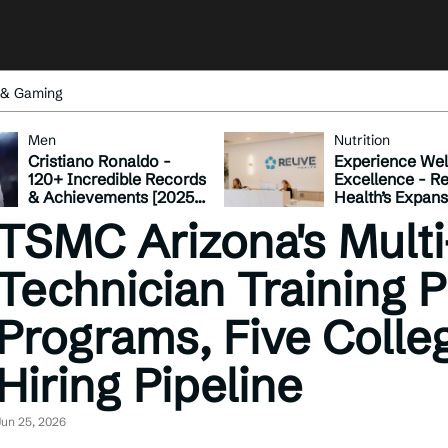
 & Gaming
Men
Nutrition
Cristiano Ronaldo -
Experience Wel
120+ Incredible Records
Excellence - Re
& Achievements [2025
Health’s Expan
Update]
Across Tennes
TSMC Arizona's Multi
Technician Training 
Programs, Five Colle
Hiring Pipeline
Jun 25, 2026