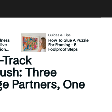
Guides & Tips
lness
How To Glue A Puzzle
live
For Framing - 5
sion
Foolproof Steps
see
-Track
Push: Three
ge Partners, One