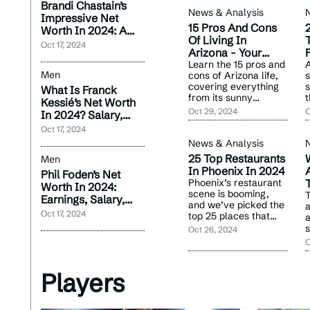
Brandi Chastain’s
News & Analysis
Impressive Net
15 Pros And Cons
Worth In 2024: A
Of Living In
T
Career Overview
Oct 17, 2024
Arizona - Your
F
2024 Guide
Learn the 15 pros and
A
Men
cons of Arizona life,
s
covering everything
s
What Is Franck
from its sunny
t
Kessié’s Net Worth
climate to wildlife
o
Oct 29, 2024
O
In 2024? Salary,
encounters. Decide if
f
Contracts &
Oct 17, 2024
it’s the right move for
a
Endorsements
you.
News & Analysis
25 Top Restaurants
Men
In Phoenix In 2024
A
Phil Foden’s Net
Phoenix’s restaurant
Worth In 2024:
scene is booming,
T
Earnings, Salary,
and we’ve picked the
a
And Wealth Growth
Oct 17, 2024
top 25 places that
a
should be on every
s
Oct 26, 2024
food lover’s list.
r
O
b
c
Players