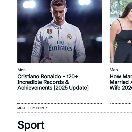
Men
Men
Cristiano Ronaldo - 120+
How Man
Incredible Records &
Married 
Achievements [2025 Update]
Wife 202
MORE FROM PLAYERS
Sport