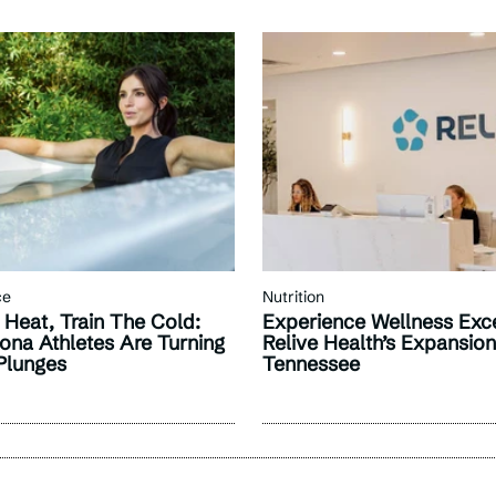
ce
Nutrition
 Heat, Train The Cold:
Experience Wellness Exce
ona Athletes Are Turning
Relive Health’s Expansio
Plunges
Tennessee