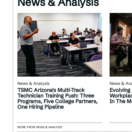
News & Analysis
News & Analysis
News & Ana
TSMC Arizona's Multi-Track
Evolving 
Technician Training Push: Three
Workplac
Programs, Five College Partners,
In The M
One Hiring Pipeline
MORE FROM NEWS & ANALYSIS