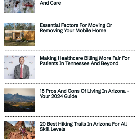
And Care
Essential Factors For Moving Or
Removing Your Mobile Home
Making Healthcare Billing More Fair For
Patients In Tennessee And Beyond
15 Pros And Cons Of Living In Arizona -
Your 2024 Guide
20 Best Hiking Trails In Arizona For All
Skill Levels