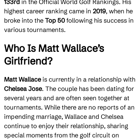
133rd
in the Official World Golf Rankings. His
highest career ranking came in
2019
, when he
broke into the
Top 50
following his success in
various tournaments.
Who Is Matt Wallace’s
Girlfriend?
Matt Wallace
is currently in a relationship with
Chelsea Jose
. The couple has been dating for
several years and are often seen together at
tournaments. While there are no reports of an
impending marriage, Wallace and Chelsea
continue to enjoy their relationship, sharing
special moments from the golf circuit on