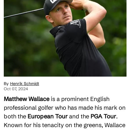
Henrik Schmidt
Oct 07, 2024
Matthew Wallace
is a prominent English
professional golfer who has made his mark on
both the
European Tour
and the
PGA Tour
.
Known for his tenacity on the greens, Wallace