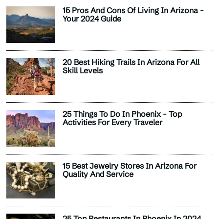
15 Pros And Cons Of Living In Arizona -
Your 2024 Guide
20 Best Hiking Trails In Arizona For All
Skill Levels
25 Things To Do In Phoenix - Top
Activities For Every Traveler
15 Best Jewelry Stores In Arizona For
Quality And Service
25 Top Restaurants In Phoenix In 2024