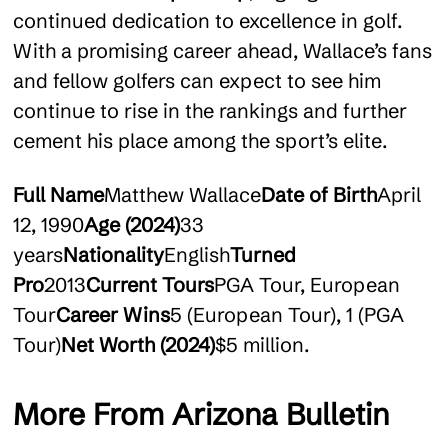
continued dedication to excellence in golf.
With a promising career ahead, Wallace’s fans
and fellow golfers can expect to see him
continue to rise in the rankings and further
cement his place among the sport’s elite.
Full Name
Matthew Wallace
Date of Birth
April
12, 1990
Age (2024)
33
years
Nationality
English
Turned
Pro
2013
Current Tours
PGA Tour, European
Tour
Career Wins
5 (European Tour), 1 (PGA
Tour)
Net Worth (2024)
$5 million.
More From Arizona Bulletin