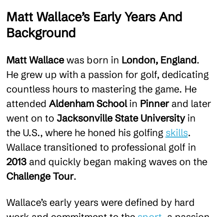
Matt Wallace’s Early Years And
Background
Matt Wallace
was born in
London, England
.
He grew up with a passion for golf, dedicating
countless hours to mastering the game. He
attended
Aldenham School
in
Pinner
and later
went on to
Jacksonville State University
in
the U.S., where he honed his golfing
skills
.
Wallace transitioned to professional golf in
2013
and quickly began making waves on the
Challenge Tour
.
Wallace’s early years were defined by hard
work and commitment to the
sport
, a passion