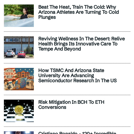
Beat The Heat, Train The Cold: Why
Arizona Athletes Are Turning To Cold
Plunges
Reviving Wellness In The Desert: Relive
Health Brings Its Innovative Care To
Tempe And Beyond
How TSMC And Arizona State
University Are Advancing
Semiconductor Research In The US
Risk Mitigation In BCH To ETH
Conversions
Cristiano Ronaldo - 120+ Incredible