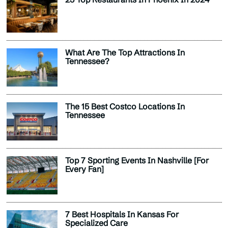
What Are The Top Attractions In
Tennessee?
The 15 Best Costco Locations In
Tennessee
Top 7 Sporting Events In Nashville [For
Every Fan]
7 Best Hospitals In Kansas For
Specialized Care