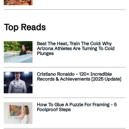
Top Reads
Beat The Heat, Train The Cold: Why
Arizona Athletes Are Turning To Cold
Plunges
Cristiano Ronaldo - 120+ Incredible
Records & Achievements [2025 Update]
How To Glue A Puzzle For Framing - 5
Foolproof Steps