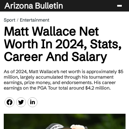
Arizona Bulletin
Sport
Entertainment
Players
Matt Wallace Net
Sport
Worth In 2024, Stats,
Performance
Career And Salary
News & Analysis
Betting & Gaming
As of 2024, Matt Wallace’s net worth is approximately $5
million, largely accumulated through his tournament
earnings, prize money, and endorsements. His career
earnings on the PGA Tour total around $4.2 million.