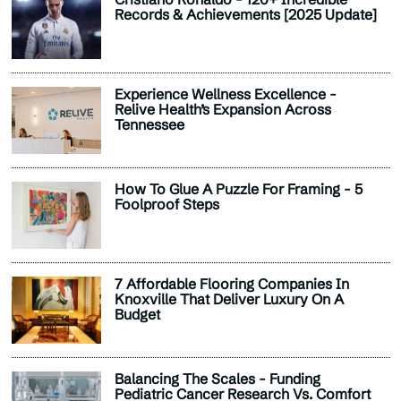
Records & Achievements [2025 Update]
Experience Wellness Excellence -
Relive Health’s Expansion Across
Tennessee
How To Glue A Puzzle For Framing - 5
Foolproof Steps
7 Affordable Flooring Companies In
Knoxville That Deliver Luxury On A
Budget
Balancing The Scales - Funding
Pediatric Cancer Research Vs. Comfort