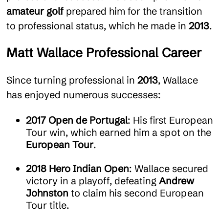
amateur golf
prepared him for the transition
to professional status, which he made in
2013
.
Matt Wallace Professional Career
Since turning professional in
2013
, Wallace
has enjoyed numerous successes:
2017 Open de Portugal
: His first European
Tour win, which earned him a spot on the
European Tour
.
2018 Hero Indian Open
: Wallace secured
victory in a playoff, defeating
Andrew
Johnston
to claim his second European
Tour title.