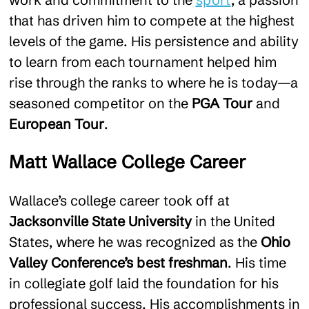
that has driven him to compete at the highest
levels of the game. His persistence and ability
to learn from each tournament helped him
rise through the ranks to where he is today—a
seasoned competitor on the
PGA Tour
and
European Tour
.
Matt Wallace College Career
Wallace’s college career took off at
Jacksonville State University
in the United
States, where he was recognized as the
Ohio
Valley Conference’s best freshman
. His time
in collegiate golf laid the foundation for his
professional success. His accomplishments in