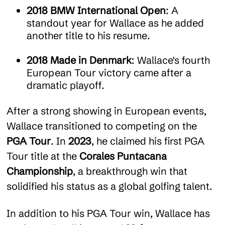
2018 BMW International Open
: A
standout year for Wallace as he added
another title to his resume.
2018 Made in Denmark
: Wallace's fourth
European Tour victory came after a
dramatic playoff.
After a strong showing in European events,
Wallace transitioned to competing on the
PGA Tour
. In
2023
, he claimed his first PGA
Tour title at the
Corales Puntacana
Championship
, a breakthrough win that
solidified his status as a global golfing talent.
In addition to his PGA Tour win, Wallace has