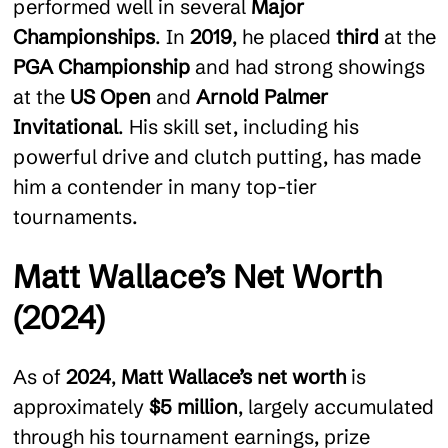
performed well in several
Major
Championships
. In
2019
, he placed
third
at the
PGA Championship
and had strong showings
at the
US Open
and
Arnold Palmer
Invitational
. His skill set, including his
powerful drive and clutch putting, has made
him a contender in many top-tier
tournaments.
Matt Wallace’s Net Worth
(2024)
As of
2024
,
Matt Wallace’s net worth
is
approximately
$5 million
, largely accumulated
through his tournament earnings, prize