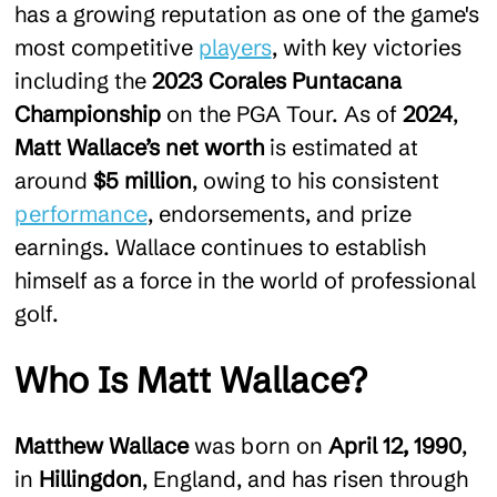
has a growing reputation as one of the game's
most competitive
players
, with key victories
including the
2023 Corales Puntacana
Championship
on the PGA Tour. As of
2024
,
Matt Wallace’s net worth
is estimated at
around
$5 million
, owing to his consistent
performance
, endorsements, and prize
earnings. Wallace continues to establish
himself as a force in the world of professional
golf.
Who Is Matt Wallace?
Matthew Wallace
was born on
April 12, 1990
,
in
Hillingdon
, England, and has risen through