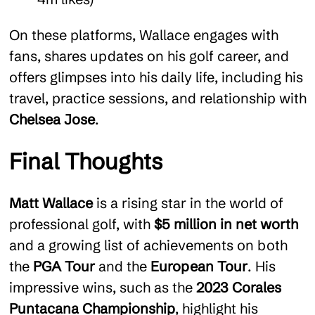
On these platforms, Wallace engages with
fans, shares updates on his golf career, and
offers glimpses into his daily life, including his
travel, practice sessions, and relationship with
Chelsea Jose
.
Final Thoughts
Matt Wallace
is a rising star in the world of
professional golf, with
$5 million in net worth
and a growing list of achievements on both
the
PGA Tour
and the
European Tour
. His
impressive wins, such as the
2023 Corales
Puntacana Championship
, highlight his