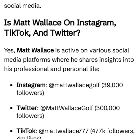
social media.
Is Matt Wallace On Instagram,
TikTok, And Twitter?
Yes,
Matt Wallace
is active on various social
media platforms where he shares insights into
his professional and personal life:
Instagram
: @mattwallacegolf (39,000
followers)
Twitter
: @MattWallaceGolf (300,000
followers)
TikTok
: @mattwallace777 (477k followers,
4m likes)