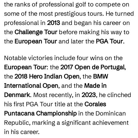
the ranks of professional golf to compete on
some of the most prestigious tours. He turned
professional in
2013
and began his career on
the
Challenge Tour
before making his way to
the
European Tour
and later the
PGA Tour
.
Notable victories include four wins on the
European Tour
: the
2017 Open de Portugal
,
the
2018 Hero Indian Open
, the
BMW
International Open
, and the
Made in
Denmark
. Most recently, in
2023
, he clinched
his first PGA Tour title at the
Corales
Puntacana Championship
in the Dominican
Republic, marking a significant achievement
in his career.