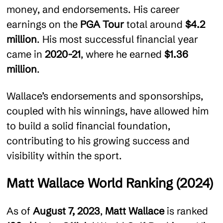
money, and endorsements. His career
earnings on the
PGA Tour
total around
$4.2
million
. His most successful financial year
came in
2020-21
, where he earned
$1.36
million
.
Wallace’s endorsements and sponsorships,
coupled with his winnings, have allowed him
to build a solid financial foundation,
contributing to his growing success and
visibility within the sport.
Matt Wallace World Ranking (2024)
As of
August 7, 2023
,
Matt Wallace
is ranked