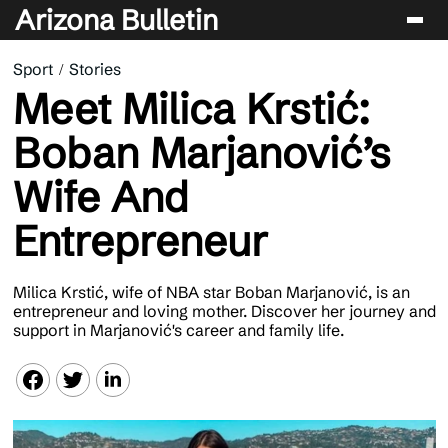
Arizona Bulletin
Sport
Stories
Players
Meet Milica Krstić:
Sport
Boban Marjanović’s
Performance
Wife And
News & Analysis
Entrepreneur
Betting & Gaming
Milica Krstić, wife of NBA star Boban Marjanović, is an
entrepreneur and loving mother. Discover her journey and
support in Marjanović's career and family life.