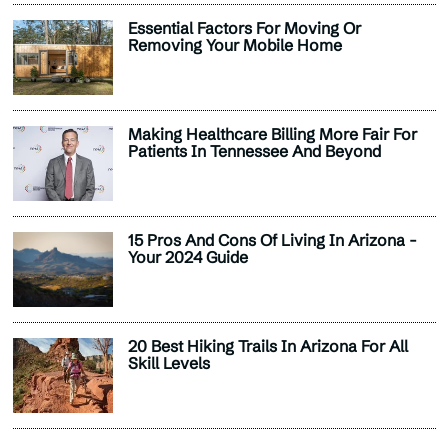
Essential Factors For Moving Or
Removing Your Mobile Home
Making Healthcare Billing More Fair For
Patients In Tennessee And Beyond
15 Pros And Cons Of Living In Arizona -
Your 2024 Guide
20 Best Hiking Trails In Arizona For All
Skill Levels