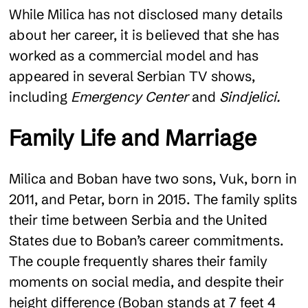
While Milica has not disclosed many details
about her career, it is believed that she has
worked as a commercial model and has
appeared in several Serbian TV shows,
including
Emergency Center
and
Sindjelici.
Family Life and Marriage
Milica and Boban have two sons, Vuk, born in
2011, and Petar, born in 2015. The family splits
their time between Serbia and the United
States due to Boban’s career commitments.
The couple frequently shares their family
moments on social media, and despite their
height difference (Boban stands at 7 feet 4