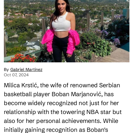
Gabriel Martinez
Oct 07, 2024
Milica Krstić, the wife of renowned Serbian
basketball player Boban Marjanović, has
become widely recognized not just for her
relationship with the towering NBA star but
also for her personal achievements. While
initially gaining recognition as Boban's