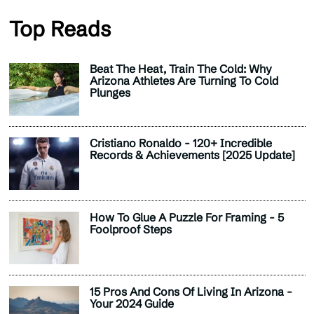
Top Reads
Beat The Heat, Train The Cold: Why
Arizona Athletes Are Turning To Cold
Plunges
Cristiano Ronaldo - 120+ Incredible
Records & Achievements [2025 Update]
How To Glue A Puzzle For Framing - 5
Foolproof Steps
15 Pros And Cons Of Living In Arizona -
Your 2024 Guide