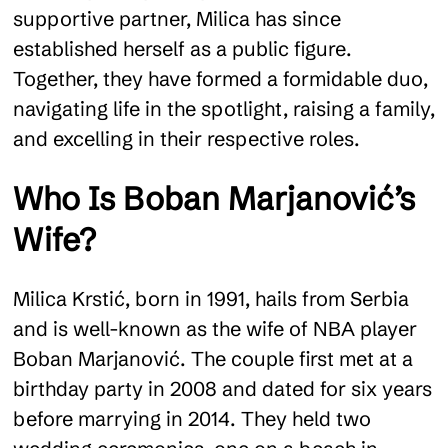
supportive partner, Milica has since
established herself as a public figure.
Together, they have formed a formidable duo,
navigating life in the spotlight, raising a family,
and excelling in their respective roles.
Who Is Boban Marjanović’s
Wife?
Milica Krstić, born in 1991, hails from Serbia
and is well-known as the wife of NBA player
Boban Marjanović. The couple first met at a
birthday party in 2008 and dated for six years
before marrying in 2014. They held two