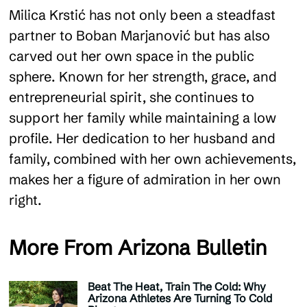
Milica Krstić has not only been a steadfast
partner to Boban Marjanović but has also
carved out her own space in the public
sphere. Known for her strength, grace, and
entrepreneurial spirit, she continues to
support her family while maintaining a low
profile. Her dedication to her husband and
family, combined with her own achievements,
makes her a figure of admiration in her own
right.
More From Arizona Bulletin
Beat The Heat, Train The Cold: Why
Arizona Athletes Are Turning To Cold