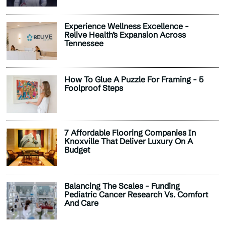
Experience Wellness Excellence -
Relive Health’s Expansion Across
Tennessee
How To Glue A Puzzle For Framing - 5
Foolproof Steps
7 Affordable Flooring Companies In
Knoxville That Deliver Luxury On A
Budget
Balancing The Scales - Funding
Pediatric Cancer Research Vs. Comfort
And Care