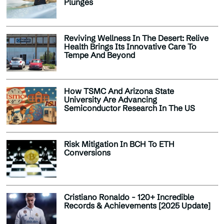
Plunges
Reviving Wellness In The Desert: Relive
Health Brings Its Innovative Care To
Tempe And Beyond
How TSMC And Arizona State
University Are Advancing
Semiconductor Research In The US
Risk Mitigation In BCH To ETH
Conversions
Cristiano Ronaldo - 120+ Incredible
Records & Achievements [2025 Update]