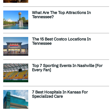
What Are The Top Attractions In
Tennessee?
The 15 Best Costco Locations In
Tennessee
Top 7 Sporting Events In Nashville [For
Every Fan]
7 Best Hospitals In Kansas For
Specialized Care