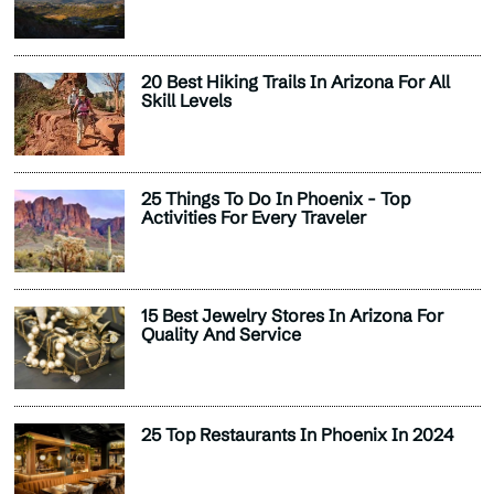
20 Best Hiking Trails In Arizona For All
Skill Levels
25 Things To Do In Phoenix - Top
Activities For Every Traveler
15 Best Jewelry Stores In Arizona For
Quality And Service
25 Top Restaurants In Phoenix In 2024