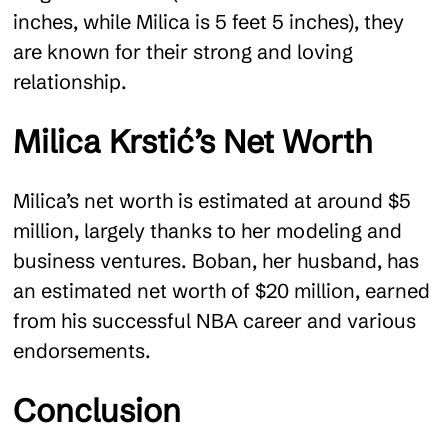
inches, while Milica is 5 feet 5 inches), they
are known for their strong and loving
relationship​.
Milica Krstić’s Net Worth
Milica’s net worth is estimated at around $5
million, largely thanks to her modeling and
business ventures. Boban, her husband, has
an estimated net worth of $20 million, earned
from his successful NBA career and various
endorsements​.
Conclusion