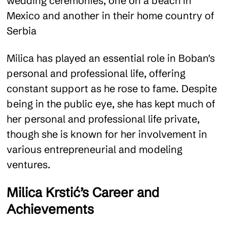
wedding ceremonies, one on a beach in
Mexico and another in their home country of
Serbia​
Milica has played an essential role in Boban's
personal and professional life, offering
constant support as he rose to fame. Despite
being in the public eye, she has kept much of
her personal and professional life private,
though she is known for her involvement in
various entrepreneurial and modeling
ventures​.
Milica Krstić’s Career and
Achievements