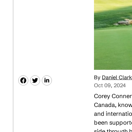
Daniel Clark
Oct 09, 2024
Corey Conners
Canada, known
and internatio
been supporte
side through 