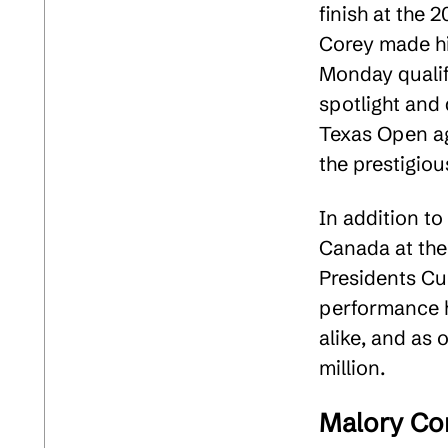
finish at the
Corey made hi
Monday qualif
spotlight and 
Texas Open ag
the prestigiou
In addition t
Canada at th
Presidents Cup
performance h
alike, and as 
million​.
Malory Con