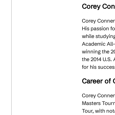
Corey Conn
Corey Conners
His passion fo
while studyin
Academic All-
winning the 2
the 2014 U.S.
for his success
Career of
Corey Conners
Masters Tourn
Tour, with no