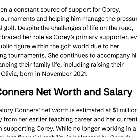
en a constant source of support for Corey,
 tournaments and helping him manage the pressu
l golf. Despite the challenges of life on the road,
braced her role as Corey’s primary supporter, e
lic figure within the golf world due to her
ing tournaments. She continues to accompany h
ncing their family life, including raising their
 Olivia, born in November 2021​.
onners Net Worth and Salary
lory Conners’ net worth is estimated at $1 million
y from her earlier teaching career and her curren
n supporting Corey. While no longer working in a