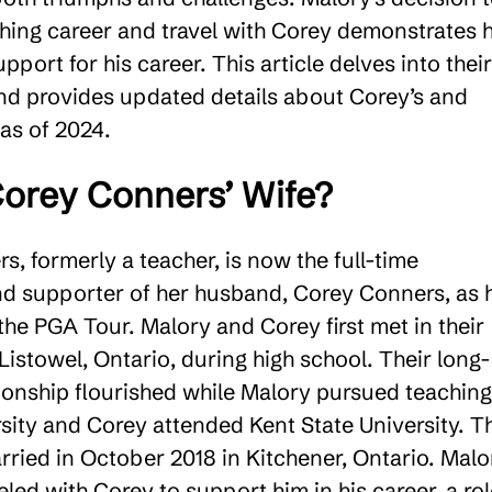
ching career and travel with Corey demonstrates 
port for his career. This article delves into their
and provides updated details about Corey’s and
 as of 2024.
orey Conners’ Wife?
, formerly a teacher, is now the full-time
 supporter of her husband, Corey Conners, as 
he PGA Tour. Malory and Corey first met in their
istowel, Ontario, during high school. Their long-
tionship flourished while Malory pursued teaching
rsity and Corey attended Kent State University. T
rried in October 2018 in Kitchener, Ontario. Malo
eled with Corey to support him in his career, a ro