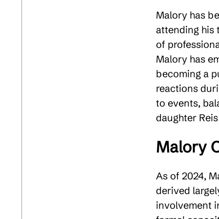
Malory has be
attending his
of professiona
Malory has em
becoming a pub
reactions dur
to events, bala
daughter Reis
Malory C
As of 2024, Ma
derived largel
involvement i