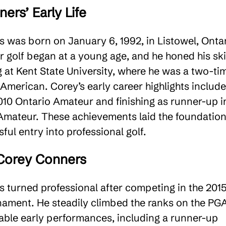
ers’ Early Life
 was born on January 6, 1992, in Listowel, Ontar
r golf began at a young age, and he honed his ski
g at Kent State University, where he was a two-ti
American. Corey’s early career highlights include
010 Ontario Amateur and finishing as runner-up i
 Amateur. These achievements laid the foundatio
ful entry into professional golf​.
 Corey Conners
 turned professional after competing in the 201
ament. He steadily climbed the ranks on the PG
table early performances, including a runner-up