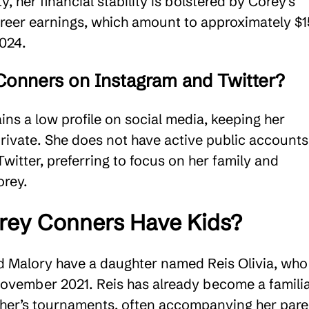
y, her financial stability is bolstered by Corey’s
areer earnings, which amount to approximately $1
024​.
Conners on Instagram and Twitter?
ns a low profile on social media, keeping her
private. She does not have active public account
witter, preferring to focus on her family and
rey​.
rey Conners Have Kids?
d Malory have a daughter named Reis Olivia, who
ovember 2021. Reis has already become a famili
ather’s tournaments, often accompanying her pare