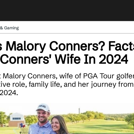
 & Gaming
 Malory Conners? Fact
Conners' Wife In 2024
 Malory Conners, wife of PGA Tour golfe
ve role, family life, and her journey from
 2024.