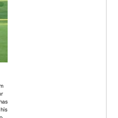
om
ur
 has
his
to