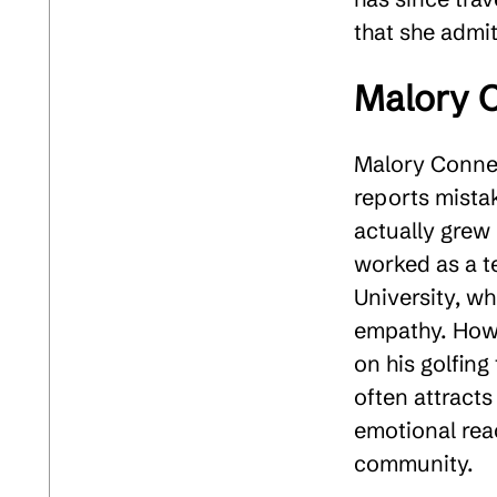
that she admits
Malory 
Malory Conner
reports mista
actually grew 
worked as a t
University, w
empathy. Howe
on his golfing
often attracts
emotional rea
community​.