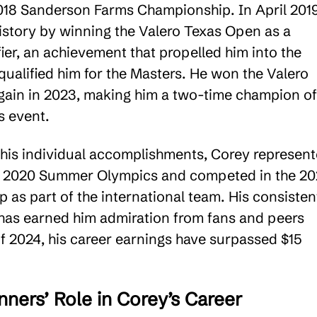
 2018 Sanderson Farms Championship. In April 2019
story by winning the Valero Texas Open as a
ier, an achievement that propelled him into the
qualified him for the Masters. He won the Valero
ain in 2023, making him a two-time champion of
s event​.
o his individual accomplishments, Corey represen
e 2020 Summer Olympics and competed in the 20
 as part of the international team. His consisten
as earned him admiration from fans and peers
of 2024, his career earnings have surpassed $15
ners’ Role in Corey’s Career