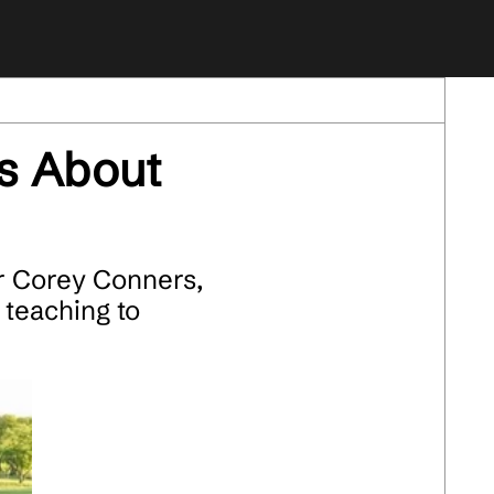
s About
r Corey Conners,
 teaching to