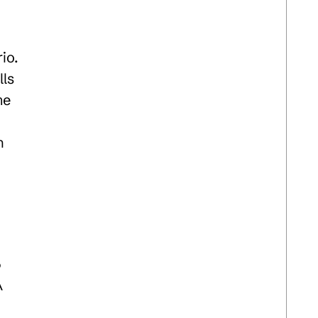
io.
lls
me
n
n
5
A