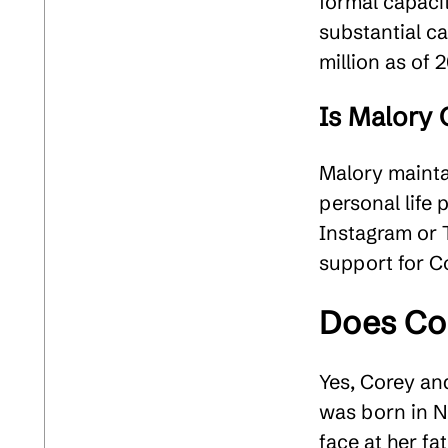
formal capacit
substantial c
million as of 2
Is Malory 
Malory maintai
personal life 
Instagram or T
support for Co
Does Co
Yes, Corey an
was born in N
face at her f