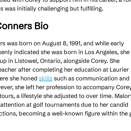
 was initially challenging but fulfilling​.
Conners Bio
s was born on August 8, 1991, and while early
kenly indicated she was born in Los Angeles, she
up in Listowel, Ontario, alongside Corey. She
eacher after completing her education at Laurier
here she honed
skills
such as communication and
ver, she left her profession to accompany Core
 tours, a lifestyle she adjusted to over time. Malor
 attention at golf tournaments due to her candid
ctions, becoming a well-known figure within the 