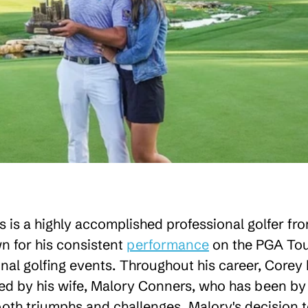
 is a highly accomplished professional golfer fr
 for his consistent
performance
on the PGA To
nal golfing events. Throughout his career, Corey
d by his wife, Malory Conners, who has been by 
both triumphs and challenges. Malory's decision 