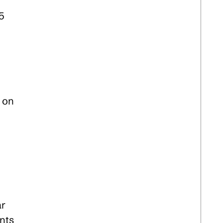
5
s on
ar
nts