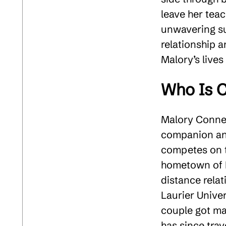
leave her tea
unwavering sup
relationship 
Malory’s lives
Who Is C
Malory Conners
companion and
competes on t
hometown of L
distance rela
Laurier Unive
couple got ma
has since trav