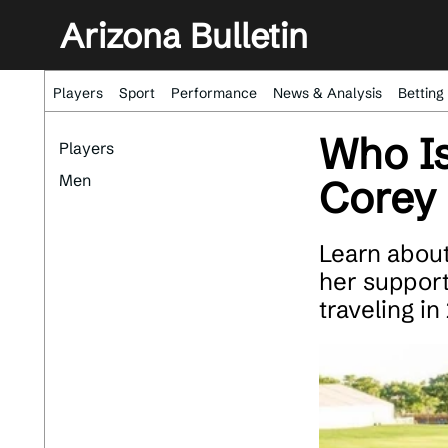
Arizona Bulletin
Players
Sport
Performance
News & Analysis
Betting
Who Is
Players
Men
Corey 
Learn about
her supporti
traveling in