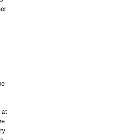
her
he
 at
he
ry
le