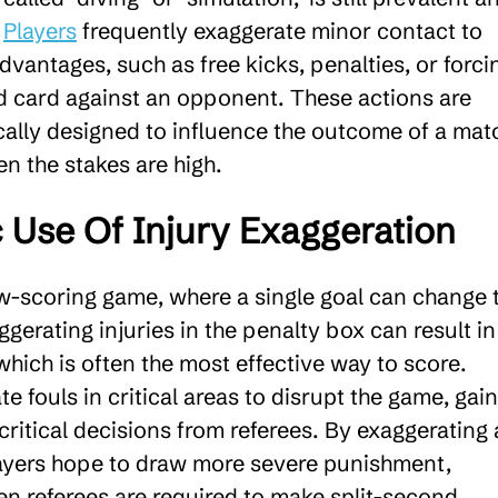
.
Players
frequently exaggerate minor contact to
advantages, such as free kicks, penalties, or forci
ed card against an opponent. These actions are
cally designed to influence the outcome of a mat
n the stakes are high.
c Use Of Injury Exaggeration
ow-scoring game, where a single goal can change 
erating injuries in the penalty box can result in
which is often the most effective way to score.
te fouls in critical areas to disrupt the game, gain
 critical decisions from referees. By exaggerating 
layers hope to draw more severe punishment,
en referees are required to make split-second