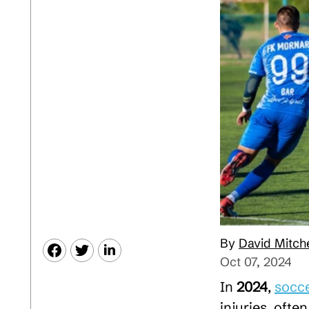
David Mitche
Oct 07, 2024
In
2024
,
socc
injuries, often