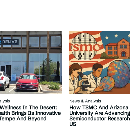
lysis
News & Analysis
 Wellness In The Desert:
How TSMC And Arizona 
alth Brings Its Innovative
University Are Advancing
 Tempe And Beyond
Semiconductor Research
US