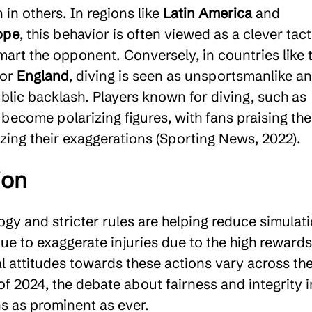
 in others. In regions like
Latin America
and
ope
, this behavior is often viewed as a clever tact
mart the opponent. Conversely, in countries like 
or
England
, diving is seen as unsportsmanlike a
blic backlash. Players known for diving, such as
 become polarizing figures, with fans praising the
icizing their exaggerations (Sporting News, 2022).
ion
gy and stricter rules are helping reduce simulati
ue to exaggerate injuries due to the high rewards 
al attitudes towards these actions vary across th
of 2024, the debate about fairness and integrity i
s as prominent as ever.