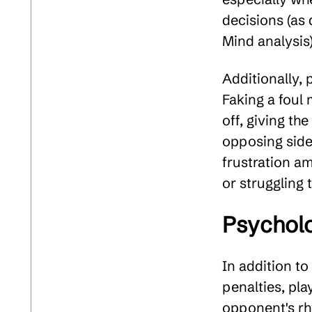
decisions (as
Mind analysis)
Additionally, 
Faking a foul 
off, giving th
opposing side
frustration a
or struggling 
Psycholo
In addition to
penalties, pla
opponent's rh