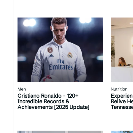
Men
Nutrition
Cristiano Ronaldo - 120+
Experien
Incredible Records &
Relive H
Achievements [2025 Update]
Tenness