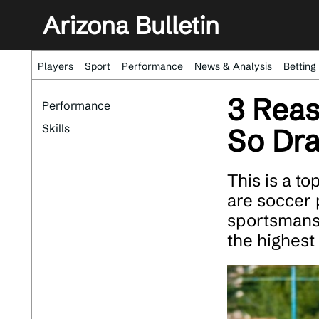
Arizona Bulletin
Players
Sport
Performance
News & Analysis
Betting
3 Reas
Performance
Skills
So Dr
This is a t
are soccer p
sportsmansh
the highest