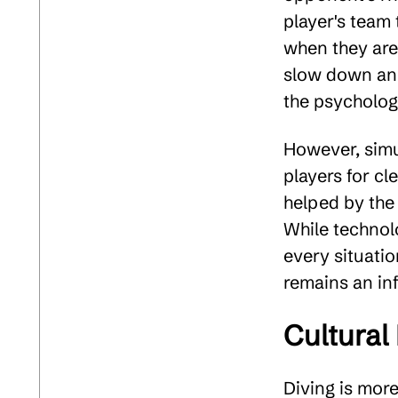
player's team 
when they are 
slow down an 
the psychologi
However, simu
players for cl
helped by the
While technol
every situatio
remains an inf
Cultural
Diving is mor