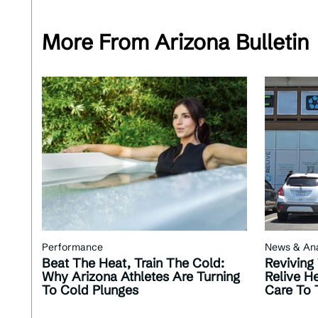
More From Arizona Bulletin
Performance
News & Ana
Beat The Heat, Train The Cold:
Reviving
Why Arizona Athletes Are Turning
Relive He
To Cold Plunges
Care To