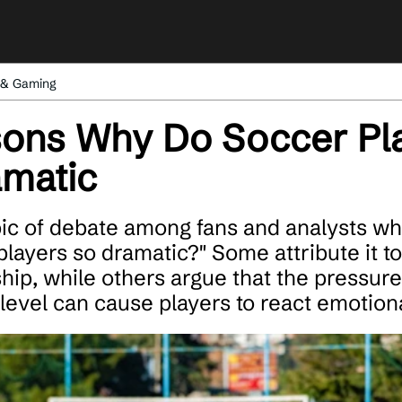
 & Gaming
ons Why Do Soccer Pla
amatic
opic of debate among fans and analysts w
layers so dramatic?" Some attribute it to
ip, while others argue that the pressure
 level can cause players to react emotiona