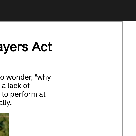
yers Act
ho wonder, "why
 a lack of
 to perform at
lly.