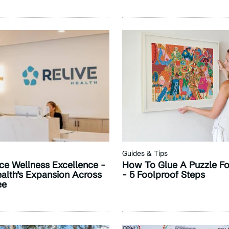
Guides & Tips
ce Wellness Excellence -
How To Glue A Puzzle Fo
ealth’s Expansion Across
- 5 Foolproof Steps
ee