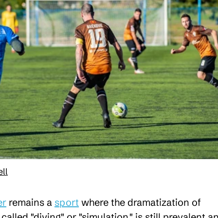
ll
er
remains a
sport
where the dramatization of
 called "diving" or "simulation," is still prevalent a