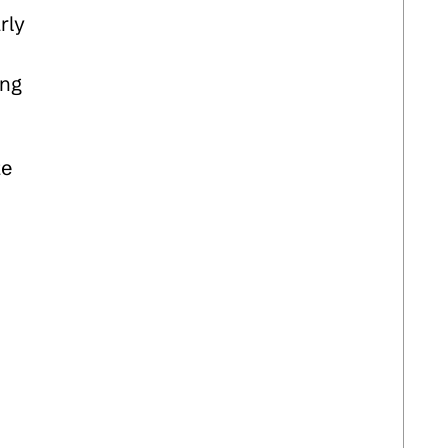
rly
ing
ze