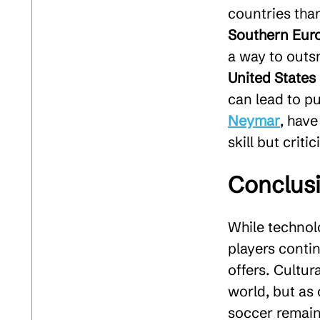
countries than
Southern Eur
a way to outs
United States
can lead to pu
Neymar
, have
skill but crit
Conclus
While technolo
players contin
offers. Cultur
world, but as 
soccer remain