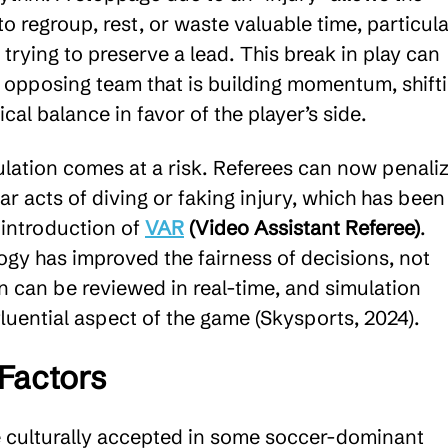
to regroup, rest, or waste valuable time, particula
trying to preserve a lead. This break in play can
opposing team that is building momentum, shift
cal balance in favor of the player’s side.
lation comes at a risk. Referees can now penali
ear acts of diving or faking injury, which has been
 introduction of
VAR
(Video Assistant Referee)
.
ogy has improved the fairness of decisions, not
n can be reviewed in real-time, and simulation
luential aspect of the game (Skysports, 2024).
 Factors
e culturally accepted in some soccer-dominant