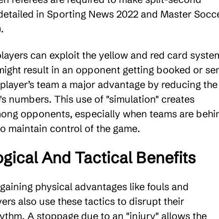
 detailed in Sporting News 2022 and Master Socc
.
players can exploit the yellow and red card syste
might result in an opponent getting booked or se
e player’s team a major advantage by reducing the
's numbers. This use of "simulation" creates
mong opponents, especially when teams are behi
to maintain control of the game.
gical And Tactical Benefits
 gaining physical advantages like fouls and
yers also use these tactics to disrupt their
ythm. A stoppage due to an "injury" allows the