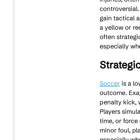
controversial
gain tactical 
a yellow or r
often strategi
especially whe
Strategi
Soccer
is a l
outcome. Exagg
penalty kick, 
Players simula
time, or force
minor foul, p
especially wh