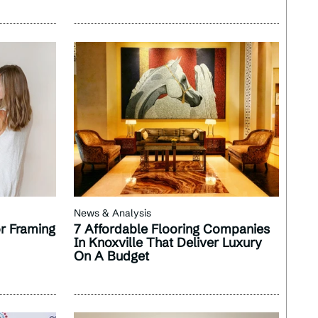
News & Analysis
r Framing
7 Affordable Flooring Companies
In Knoxville That Deliver Luxury
On A Budget