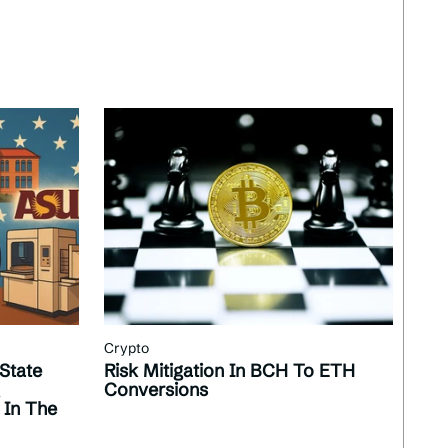
Crypto
State
Risk Mitigation In BCH To ETH
Conversions
 In The