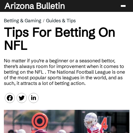
Arizona Bulletin
Betting & Gaming
Guides & Tips
Players
Tips For Betting On
Sport
NFL
Performance
News & Analysis
No matter if you’re a beginner or a seasoned bettor,
there’s always room for improvement when it comes to
Betting & Gaming
betting on the NFL . The National Football League is one
of the most popular sports leagues in the world, and as
such, it attracts a lot of betting action.