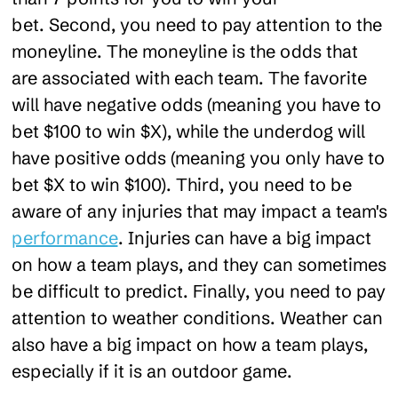
bet. Second, you need to pay attention to the
moneyline. The moneyline is the odds that
are associated with each team. The favorite
will have negative odds (meaning you have to
bet $100 to win $X), while the underdog will
have positive odds (meaning you only have to
bet $X to win $100). Third, you need to be
aware of any injuries that may impact a team's
performance
. Injuries can have a big impact
on how a team plays, and they can sometimes
be difficult to predict. Finally, you need to pay
attention to weather conditions. Weather can
also have a big impact on how a team plays,
especially if it is an outdoor game.