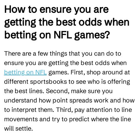
How to ensure you are
getting the best odds when
betting on NFL games?
There are a few things that you can do to
ensure you are getting the best odds when
betting on NFL
games. First, shop around at
different sportsbooks to see who is offering
the best lines. Second, make sure you
understand how point spreads work and how
to interpret them. Third, pay attention to line
movements and try to predict where the line
will settle.