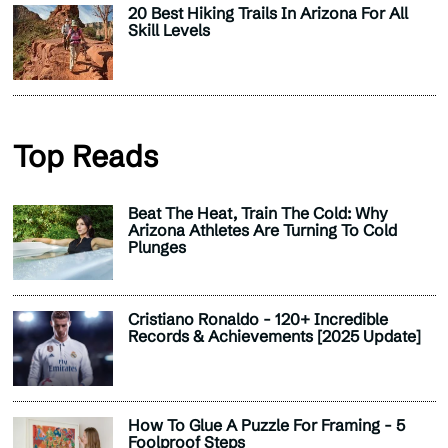
20 Best Hiking Trails In Arizona For All
Skill Levels
Top Reads
Beat The Heat, Train The Cold: Why
Arizona Athletes Are Turning To Cold
Plunges
Cristiano Ronaldo - 120+ Incredible
Records & Achievements [2025 Update]
How To Glue A Puzzle For Framing - 5
Foolproof Steps