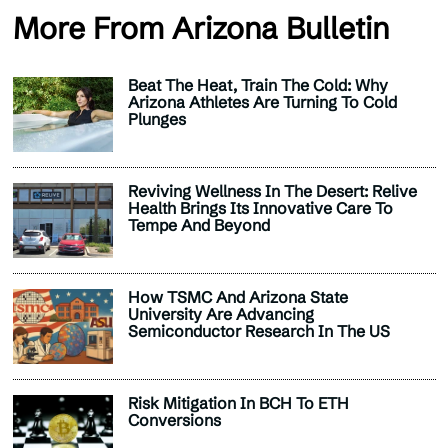
More From Arizona Bulletin
Beat The Heat, Train The Cold: Why
Arizona Athletes Are Turning To Cold
Plunges
Reviving Wellness In The Desert: Relive
Health Brings Its Innovative Care To
Tempe And Beyond
How TSMC And Arizona State
University Are Advancing
Semiconductor Research In The US
Risk Mitigation In BCH To ETH
Conversions