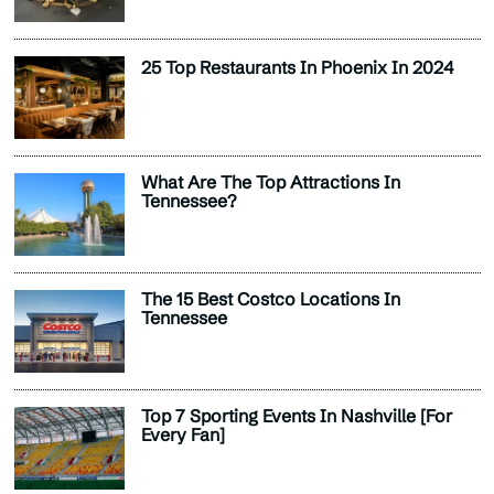
25 Top Restaurants In Phoenix In 2024
What Are The Top Attractions In
Tennessee?
The 15 Best Costco Locations In
Tennessee
Top 7 Sporting Events In Nashville [For
Every Fan]