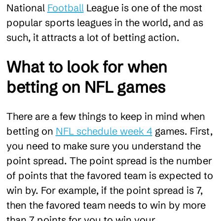
National
Football
League is one of the most
popular sports leagues in the world, and as
such, it attracts a lot of betting action.
What to look for when
betting on NFL games
There are a few things to keep in mind when
betting on
NFL schedule week 4
games. First,
you need to make sure you understand the
point spread. The point spread is the number
of points that the favored team is expected to
win by. For example, if the point spread is 7,
then the favored team needs to win by more
than 7 points for you to win your