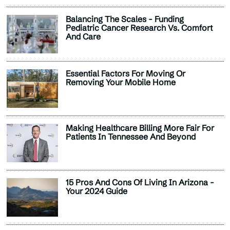
Balancing The Scales - Funding
Pediatric Cancer Research Vs. Comfort
And Care
Essential Factors For Moving Or
Removing Your Mobile Home
Making Healthcare Billing More Fair For
Patients In Tennessee And Beyond
15 Pros And Cons Of Living In Arizona -
Your 2024 Guide