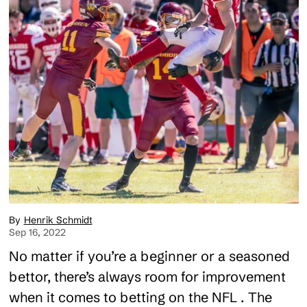
Henrik Schmidt
Sep 16, 2022
No matter if you’re a beginner or a seasoned
bettor, there’s always room for improvement
when it comes to betting on the NFL . The