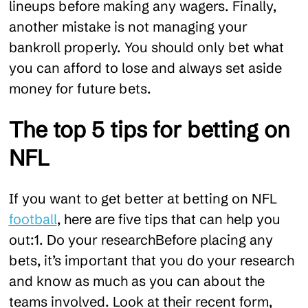
lineups before making any wagers. Finally,
another mistake is not managing your
bankroll properly. You should only bet what
you can afford to lose and always set aside
money for future bets.
The top 5 tips for betting on
NFL
If you want to get better at betting on NFL
football
, here are five tips that can help you
out:1. Do your researchBefore placing any
bets, it’s important that you do your research
and know as much as you can about the
teams involved. Look at their recent form,