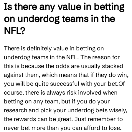
Is there any value in betting
on underdog teams in the
NFL?
There is definitely value in betting on
underdog teams in the NFL. The reason for
this is because the odds are usually stacked
against them, which means that if they do win,
you will be quite successful with your bet.Of
course, there is always risk involved when
betting on any team, but if you do your
research and pick your underdog bets wisely,
the rewards can be great. Just remember to
never bet more than you can afford to lose.