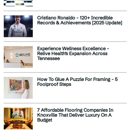
Cristiano Ronaldo - 120+ Incredible
Records & Achievements [2025 Update]
Experience Wellness Excellence -
Relive Health’s Expansion Across
Tennessee
How To Glue A Puzzle For Framing - 5
Foolproof Steps
7 Affordable Flooring Companies In
Knoxville That Deliver Luxury On A
Budget