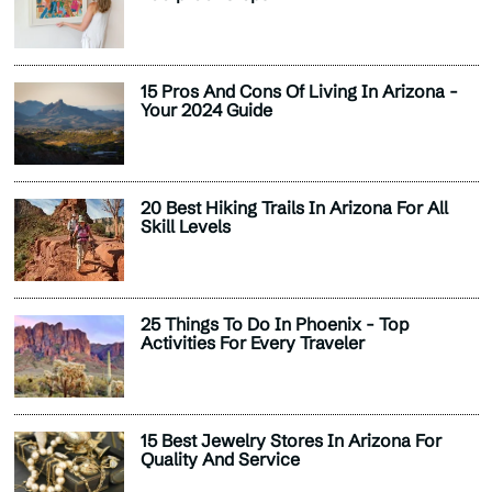
15 Pros And Cons Of Living In Arizona -
Your 2024 Guide
20 Best Hiking Trails In Arizona For All
Skill Levels
25 Things To Do In Phoenix - Top
Activities For Every Traveler
15 Best Jewelry Stores In Arizona For
Quality And Service