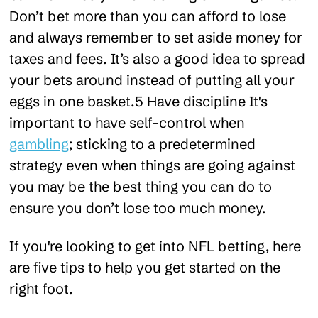
Don’t bet more than you can afford to lose
and always remember to set aside money for
taxes and fees. It’s also a good idea to spread
your bets around instead of putting all your
eggs in one basket.5 Have discipline It's
important to have self-control when
gambling
; sticking to a predetermined
strategy even when things are going against
you may be the best thing you can do to
ensure you don’t lose too much money.
If you're looking to get into NFL betting, here
are five tips to help you get started on the
right foot.