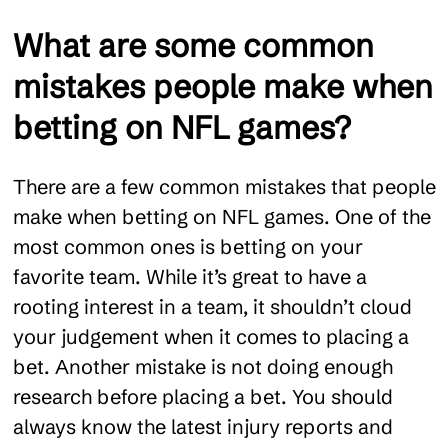
What are some common
mistakes people make when
betting on NFL games?
There are a few common mistakes that people
make when betting on NFL games. One of the
most common ones is betting on your
favorite team. While it’s great to have a
rooting interest in a team, it shouldn’t cloud
your judgement when it comes to placing a
bet. Another mistake is not doing enough
research before placing a bet. You should
always know the latest injury reports and