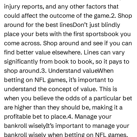
injury reports, and any other factors that
could affect the outcome of the game.2. Shop
around for the best linesDon’t just blindly
place your bets with the first sportsbook you
come across. Shop around and see if you can
find better value elsewhere. Lines can vary
significantly from book to book, so it pays to
shop around.3. Understand valueWhen
betting on NFL games, it’s important to
understand the concept of value. This is
when you believe the odds of a particular bet
are higher than they should be, making it a
profitable bet to place.4. Manage your
bankroll wiselyIt’s important to manage your
bankroll wisely when betting on NFL games.